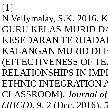
[1]
N Vellymalay, S.K. 20
GURU KELAS-MURID 
KESEDARAN TERHADAP
KALANGAN MURID DI B
(EFFECTIVENESS OF T
RELATIONSHIPS IN IM
ETHNIC INTEGRATION 
CLASSROOM).
Journal o
(JHCD)
. 9, 2 (Dec. 2016), 