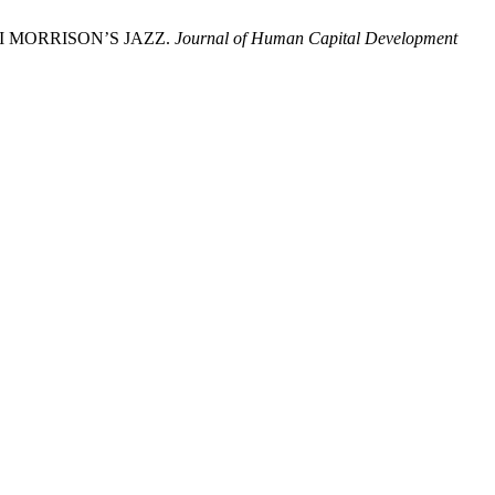
NI MORRISON’S JAZZ.
Journal of Human Capital Development