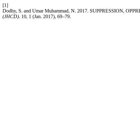
[1]
Dodhy, S. and Umar Muhammad, N. 2017. SUPPRESSION, 
(JHCD)
. 10, 1 (Jan. 2017), 69–79.