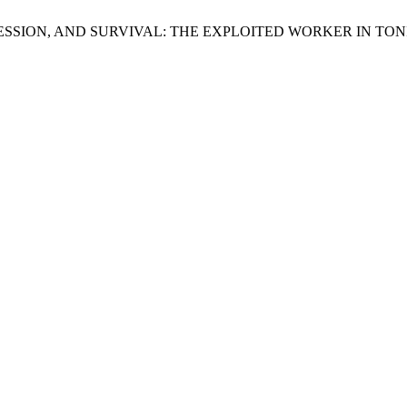
OPPRESSION, AND SURVIVAL: THE EXPLOITED WORKER IN TO