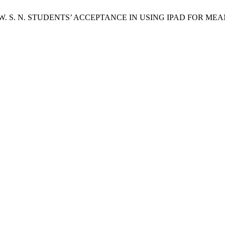
M.; Saifudin, W. S. N. STUDENTS’ ACCEPTANCE IN USING IPAD