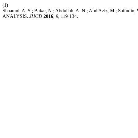
(1)
Shaarani, A. S.; Bakar, N.; Abdullah, A. N.; Abd Aziz, 
ANALYSIS.
JHCD
2016
,
9
, 119-134.