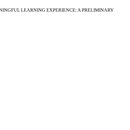
 FOR MEANINGFUL LEARNING EXPERIENCE: A PRELIMINARY