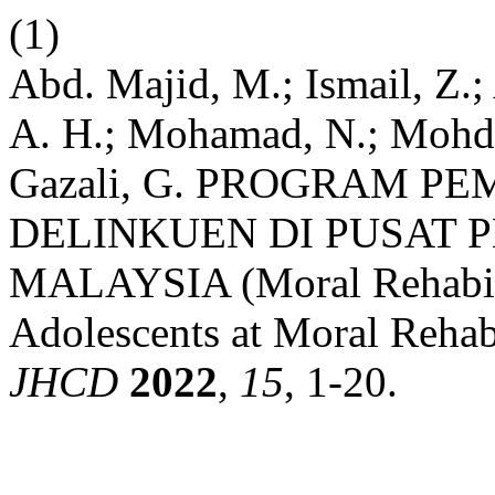
(1)
Abd. Majid, M.; Ismail, Z.
A. H.; Mohamad, N.; Mohd H
Gazali, G. PROGRAM 
DELINKUEN DI PUSAT 
MALAYSIA (Moral Rehabili
Adolescents at Moral Rehabi
JHCD
2022
,
15
, 1-20.