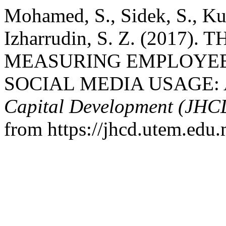
Mohamed, S., Sidek, S., Ku
Izharrudin, S. Z. (2017
MEASURING EMPLOYEE
SOCIAL MEDIA USAGE:
Capital Development (JHC
from https://jhcd.utem.edu.