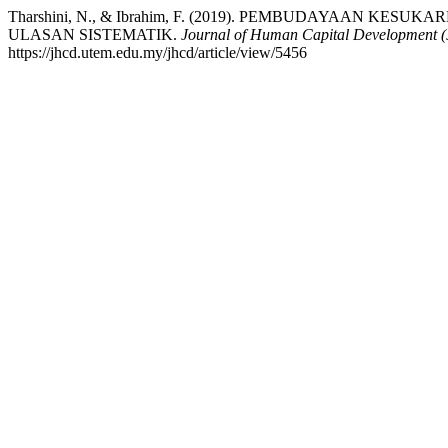
Tharshini, N., & Ibrahim, F. (2019). PEMBUDAYAAN 
ULASAN SISTEMATIK.
Journal of Human Capital Development
https://jhcd.utem.edu.my/jhcd/article/view/5456