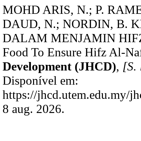
MOHD ARIS, N.; P. RAM
DAUD, N.; NORDIN, B
DALAM MENJAMIN HIFZ A
Food To Ensure Hifz Al-Na
Development (JHCD)
,
[S. 
Disponível em:
https://jhcd.utem.edu.my/jh
8 aug. 2026.