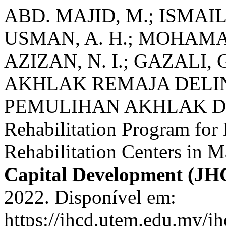
ABD. MAJID, M.; ISMAIL
USMAN, A. H.; MOHAMAD
AZIZAN, N. I.; GAZAL
AKHLAK REMAJA DELI
PEMULIHAN AKHLAK DI
Rehabilitation Program for
Rehabilitation Centers in M
Capital Development (JH
2022. Disponível em:
https://jhcd.utem.edu.my/jh