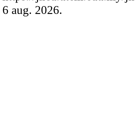
6 aug. 2026.