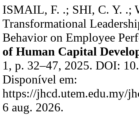
ISMAIL, F. .; SHI, C. Y. .; 
Transformational Leadershi
Behavior on Employee Per
of Human Capital Devel
1, p. 32–47, 2025. DOI: 10
Disponível em:
https://jhcd.utem.edu.my/jh
6 aug. 2026.