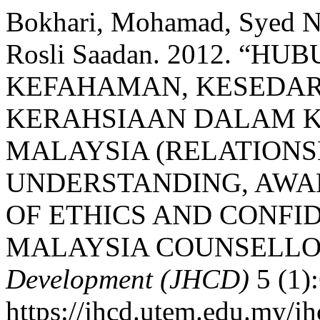
Bokhari, Mohamad, Syed N
Rosli Saadan. 2012. “
KEFAHAMAN, KESEDAR
KERAHSIAAN DALAM 
MALAYSIA (RELATION
UNDERSTANDING, AWA
OF ETHICS AND CONFI
MALAYSIA COUNSELLO
Development (JHCD)
5 (1)
https://jhcd.utem.edu.my/jh