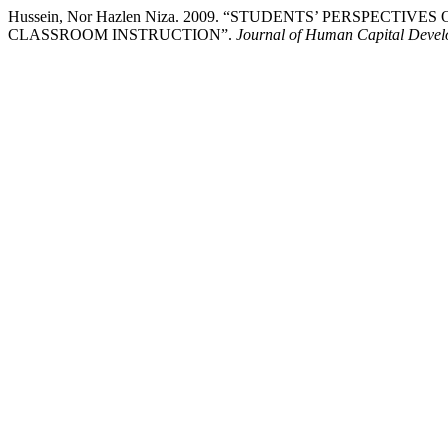
Hussein, Nor Hazlen Niza. 2009. “STUDENTS’ PERSPECT
CLASSROOM INSTRUCTION”.
Journal of Human Capital Deve