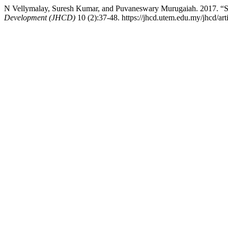
N Vellymalay, Suresh Kumar, and Puvaneswary Murugaiah
Development (JHCD)
10 (2):37-48. https://jhcd.utem.edu.my/jhcd/art