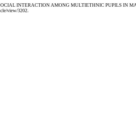
. 2017. “SOCIAL INTERACTION AMONG MULTIETHNIC PUPILS I
icle/view/3202.