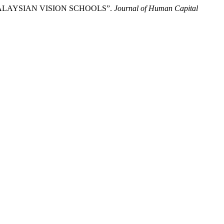
N MALAYSIAN VISION SCHOOLS”.
Journal of Human Capital