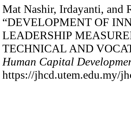
Mat Nashir, Irdayanti, and
“DEVELOPMENT OF IN
LEADERSHIP MEASURE
TECHNICAL AND VOCA
Human Capital Developme
https://jhcd.utem.edu.my/jh