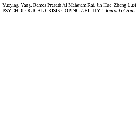
Yueying, Yang, Rames Prasath Al Mahatam Rai, Jin Hua, Z
PSYCHOLOGICAL CRISIS COPING ABILITY”.
Journal of Hum