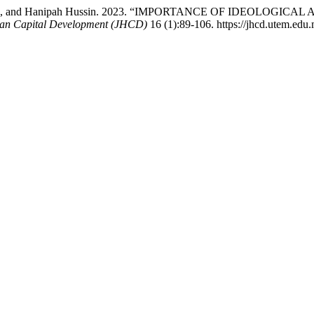
hang Lusi, and Hanipah Hussin. 2023. “IMPORTANCE OF IDEO
an Capital Development (JHCD)
16 (1):89-106. https://jhcd.utem.edu.