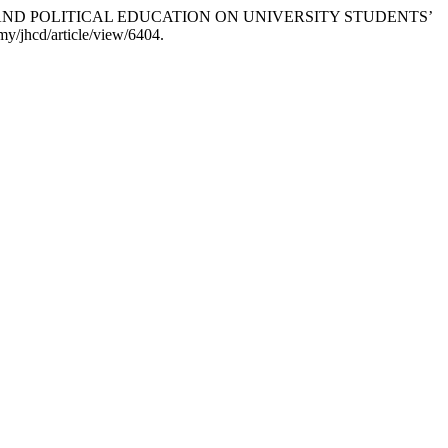
LOGICAL AND POLITICAL EDUCATION ON UNIVERSITY STUDENTS’
my/jhcd/article/view/6404.