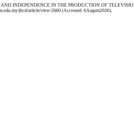
ETHICS AND INDEPENDENCE IN THE PRODUCTION OF TELEVIS
utem.edu.my/jhcd/article/view/2660 (Accessed: 6August2026).