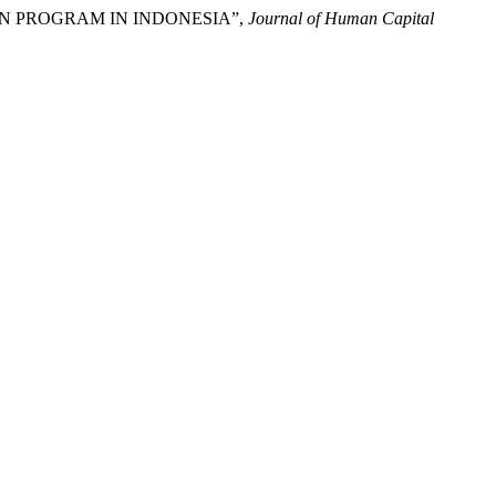
ION PROGRAM IN INDONESIA”,
Journal of Human Capital