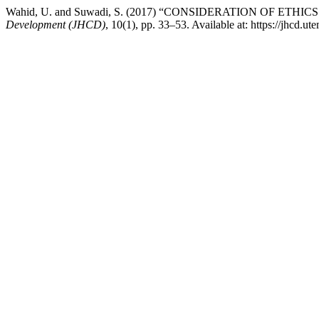
Wahid, U. and Suwadi, S. (2017) “CONSIDERATION OF 
Development (JHCD)
, 10(1), pp. 33–53. Available at: https://jhcd.