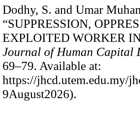
Dodhy, S. and Umar Muham
“SUPPRESSION, OPPRES
EXPLOITED WORKER IN 
Journal of Human Capital
69–79. Available at:
https://jhcd.utem.edu.my/jh
9August2026).