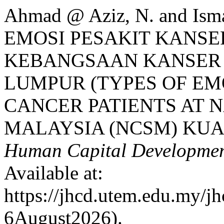
Ahmad @ Aziz, N. and Isma
EMOSI PESAKIT KANSE
KEBANGSAAN KANSER 
LUMPUR (TYPES OF E
CANCER PATIENTS AT 
MALAYSIA (NCSM) KUA
Human Capital Developme
Available at:
https://jhcd.utem.edu.my/jh
6August2026).