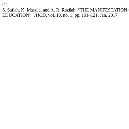
[1]
S. Safiah, K. Massila, and A. R. Razilah, “THE MANIFE
EDUCATION”,
JHCD
, vol. 10, no. 1, pp. 101–121, Jan. 2017.