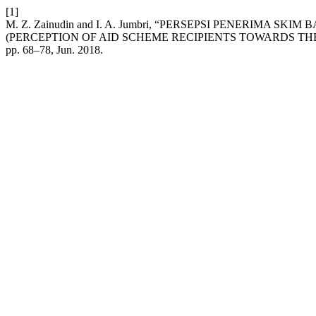
[1]
M. Z. Zainudin and I. A. Jumbri, “PERSEPSI PENERIMA
(PERCEPTION OF AID SCHEME RECIPIENTS TOWARDS TH
pp. 68–78, Jun. 2018.