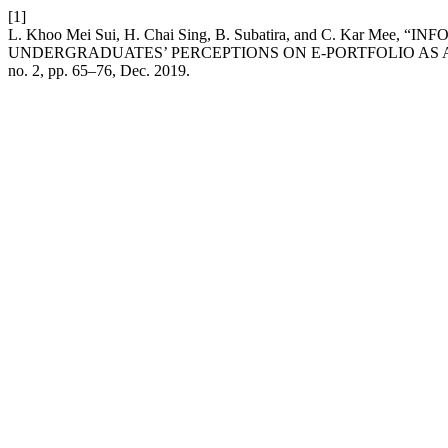
[1]
L. Khoo Mei Sui, H. Chai Sing, B. Subatira, and C. Kar
UNDERGRADUATES’ PERCEPTIONS ON E-PORTFOLIO AS 
no. 2, pp. 65–76, Dec. 2019.