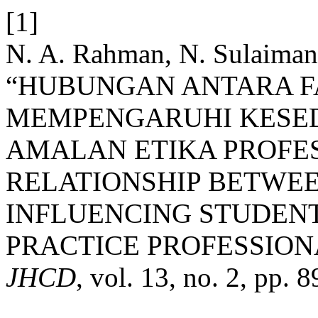
[1]
N. A. Rahman, N. Sulaiman
“HUBUNGAN ANTARA F
MEMPENGARUHI KESED
AMALAN ETIKA PROFES
RELATIONSHIP BETWEE
INFLUENCING STUDENT
PRACTICE PROFESSIONA
JHCD
, vol. 13, no. 2, pp.