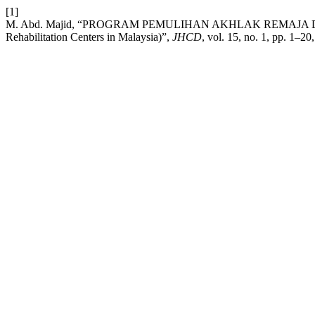
[1]
M. Abd. Majid, “PROGRAM PEMULIHAN AKHLAK REMAJA DELIN
Rehabilitation Centers in Malaysia)”,
JHCD
, vol. 15, no. 1, pp. 1–20