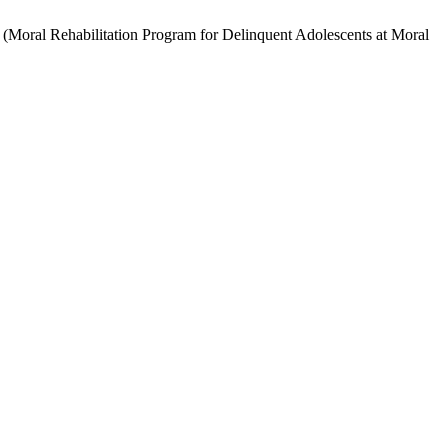
ilitation Program for Delinquent Adolescents at Moral