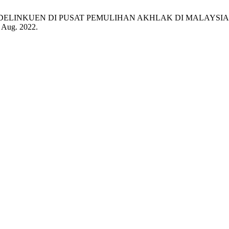
KUEN DI PUSAT PEMULIHAN AKHLAK DI MALAYSIA (Moral Rehab
, Aug. 2022.