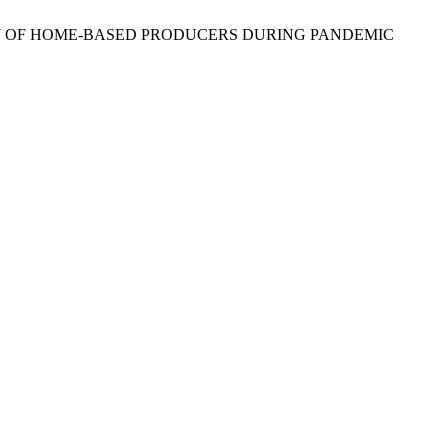
AFETY OF HOME-BASED PRODUCERS DURING PANDEMIC