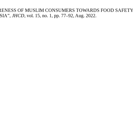
shim, “AWARENESS OF MUSLIM CONSUMERS TOWARDS FOOD S
SIA”,
JHCD
, vol. 15, no. 1, pp. 77–92, Aug. 2022.