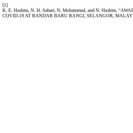
[1]
K. E. Hashim, N. H. Sahari, N. Mohammad, and N. Ha
COVID-19 AT BANDAR BARU BANGI, SELANGOR, MALAY