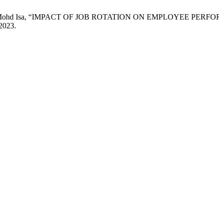
nd M. F. Mohd Isa, “IMPACT OF JOB ROTATION ON EMPLOYEE
 2023.