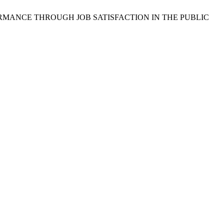
 PERFORMANCE THROUGH JOB SATISFACTION IN THE PUBLIC