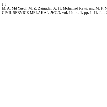
[1]
M. A. Md Yusof, M. Z. Zainudin, A. H. Mohamad Rawi, a
CIVIL SERVICE MELAKA”,
JHCD
, vol. 16, no. 1, pp. 1–11, Jun.