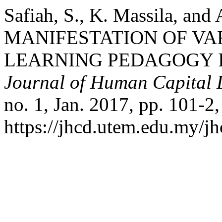
Safiah, S., K. Massila, and
MANIFESTATION OF VA
LEARNING PEDAGOGY I
Journal of Human Capital
no. 1, Jan. 2017, pp. 101-2,
https://jhcd.utem.edu.my/jh