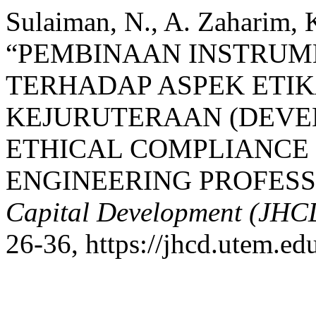
Sulaiman, N., A. Zaharim, K
“PEMBINAAN INSTRUM
TERHADAP ASPEK ETI
KEJURUTERAAN (DEVE
ETHICAL COMPLIANCE
ENGINEERING PROFESS
Capital Development (JHC
26-36, https://jhcd.utem.ed