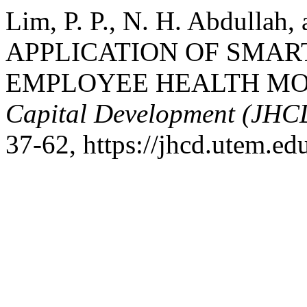
Lim, P. P., N. H. Abdullah
APPLICATION OF SMA
EMPLOYEE HEALTH MO
Capital Development (JHC
37-62, https://jhcd.utem.ed