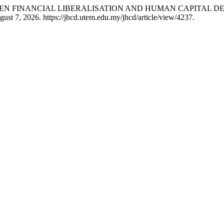
WEEN FINANCIAL LIBERALISATION AND HUMAN CAPITAL D
ust 7, 2026. https://jhcd.utem.edu.my/jhcd/article/view/4237.