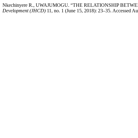
Nkechinyere R., UWAJUMOGU. “THE RELATIONSHIP BET
Development (JHCD)
11, no. 1 (June 15, 2018): 23–35. Accessed Aug