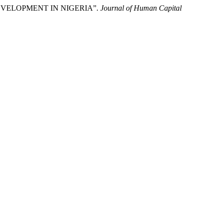
EVELOPMENT IN NIGERIA”.
Journal of Human Capital