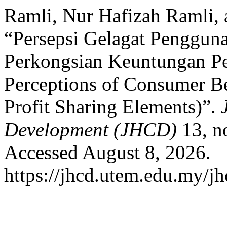
Ramli, Nur Hafizah Ramli,
“Persepsi Gelagat Penggun
Perkongsian Keuntungan Pe
Perceptions of Consumer Be
Profit Sharing Elements)”.
Development (JHCD)
13, n
Accessed August 8, 2026.
https://jhcd.utem.edu.my/jh