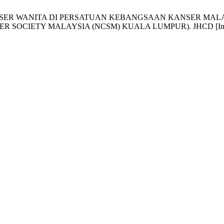
KIT KANSER WANITA DI PERSATUAN KEBANGSAAN KANSER M
Y MALAYSIA (NCSM) KUALA LUMPUR). JHCD [Internet]. 2017J