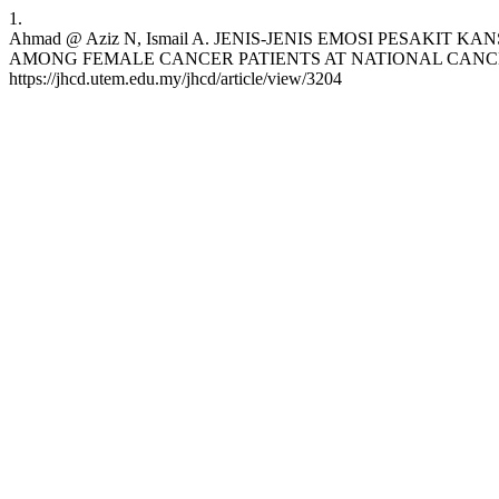
1.
Ahmad @ Aziz N, Ismail A. JENIS-JENIS EMOSI PESA
AMONG FEMALE CANCER PATIENTS AT NATIONAL CANCER SOCIET
https://jhcd.utem.edu.my/jhcd/article/view/3204