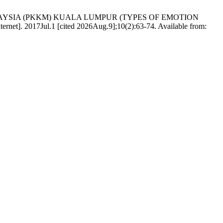
ALAYSIA (PKKM) KUALA LUMPUR (TYPES OF EMOTION
ul.1 [cited 2026Aug.9];10(2):63-74. Available from: