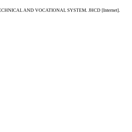
CHNICAL AND VOCATIONAL SYSTEM. JHCD [Internet].