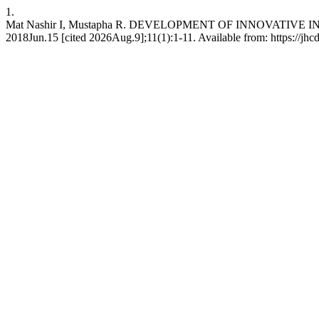
1.
Mat Nashir I, Mustapha R. DEVELOPMENT OF INNOVATI
2018Jun.15 [cited 2026Aug.9];11(1):1-11. Available from: https://jhc