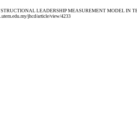
VE INSTRUCTIONAL LEADERSHIP MEASUREMENT MODEL IN TE
d.utem.edu.my/jhcd/article/view/4233