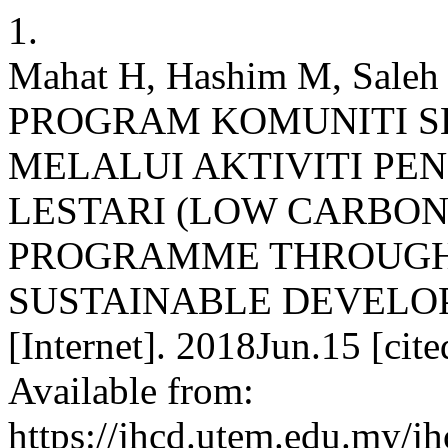
1.
Mahat H, Hashim M, Saleh 
PROGRAM KOMUNITI 
MELALUI AKTIVITI P
LESTARI (LOW CARBO
PROGRAMME THROUGH
SUSTAINABLE DEVELOP
[Internet]. 2018Jun.15 [cit
Available from:
https://jhcd.utem.edu.my/jh