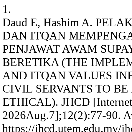
1.
Daud E, Hashim A. PEL
DAN ITQAN MEMPENG
PENJAWAT AWAM SUPA
BERETIKA (THE IMPLEM
AND ITQAN VALUES IN
CIVIL SERVANTS TO B
ETHICAL). JHCD [Internet]
2026Aug.7];12(2):77-90. Av
https://jhcd.utem.edu.my/jh