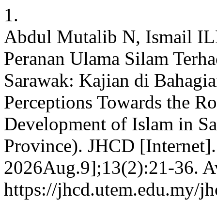
1.
Abdul Mutalib N, Ismail I
Peranan Ulama Silam Terha
Sarawak: Kajian di Bahagi
Perceptions Towards the Rol
Development of Islam in Sa
Province). JHCD [Internet]
2026Aug.9];13(2):21-36. Av
https://jhcd.utem.edu.my/jh