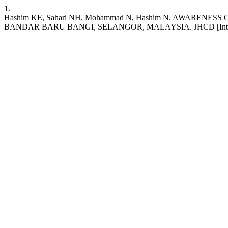
1.
Hashim KE, Sahari NH, Mohammad N, Hashim N. AWAR
BANDAR BARU BANGI, SELANGOR, MALAYSIA. JHCD [Internet]. 2022