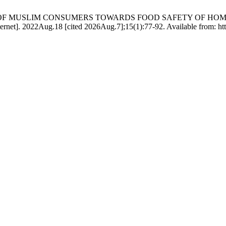
ENESS OF MUSLIM CONSUMERS TOWARDS FOOD SAFETY OF 
Aug.18 [cited 2026Aug.7];15(1):77-92. Available from: https://