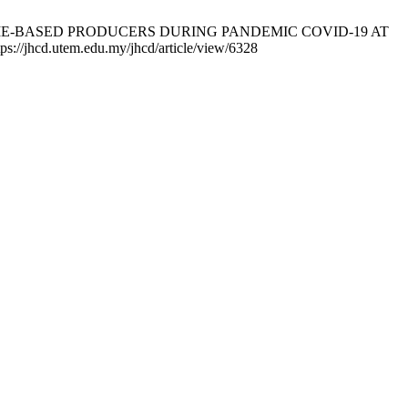
HOME-BASED PRODUCERS DURING PANDEMIC COVID-19 AT
jhcd.utem.edu.my/jhcd/article/view/6328