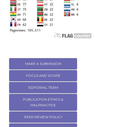
MAKE A SUBMISSION
FOCUS AND SCOPE
EDITORIAL TEAM
PUBLICATION ETHICS &
MALPRACTICE
PEER REVIEW POLICY