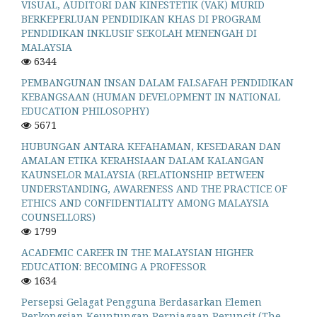
VISUAL, AUDITORI DAN KINESTETIK (VAK) MURID
BERKEPERLUAN PENDIDIKAN KHAS DI PROGRAM
PENDIDIKAN INKLUSIF SEKOLAH MENENGAH DI
MALAYSIA
6344
PEMBANGUNAN INSAN DALAM FALSAFAH PENDIDIKAN
KEBANGSAAN (HUMAN DEVELOPMENT IN NATIONAL
EDUCATION PHILOSOPHY)
5671
HUBUNGAN ANTARA KEFAHAMAN, KESEDARAN DAN
AMALAN ETIKA KERAHSIAAN DALAM KALANGAN
KAUNSELOR MALAYSIA (RELATIONSHIP BETWEEN
UNDERSTANDING, AWARENESS AND THE PRACTICE OF
ETHICS AND CONFIDENTIALITY AMONG MALAYSIA
COUNSELLORS)
1799
ACADEMIC CAREER IN THE MALAYSIAN HIGHER
EDUCATION: BECOMING A PROFESSOR
1634
Persepsi Gelagat Pengguna Berdasarkan Elemen
Perkongsian Keuntungan Perniagaan Peruncit (The