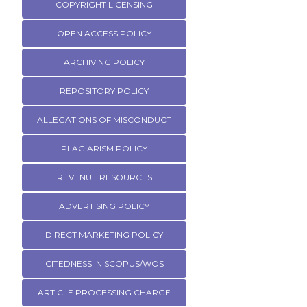
COPYRIGHT LICENSING
OPEN ACCESS POLICY
ARCHIVING POLICY
REPOSITORY POLICY
ALLEGATIONS OF MISCONDUCT
PLAGIARISM POLICY
REVENUE RESOURCES
ADVERTISING POLICY
DIRECT MARKETING POLICY
CITEDNESS IN SCOPUS/WOS
ARTICLE PROCESSING CHARGE