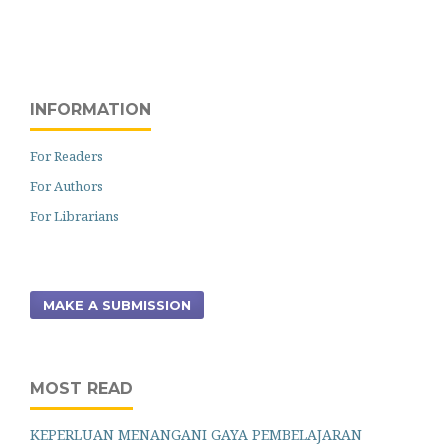
INFORMATION
For Readers
For Authors
For Librarians
MAKE A SUBMISSION
MOST READ
KEPERLUAN MENANGANI GAYA PEMBELAJARAN