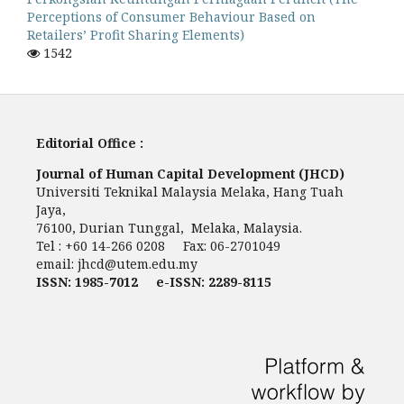
Perceptions of Consumer Behaviour Based on
Retailers’ Profit Sharing Elements)
1542
Editorial Office :
Journal of Human Capital Development (JHCD)
Universiti Teknikal Malaysia Melaka, Hang Tuah
Jaya,
76100, Durian Tunggal, Melaka, Malaysia.
Tel : +60 14-266 0208 Fax: 06-2701049
email:
jhcd@utem.edu.my
ISSN: 1985-7012 e-ISSN: 2289-8115