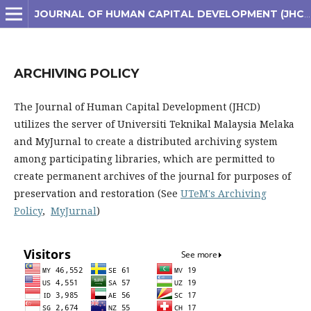
JOURNAL OF HUMAN CAPITAL DEVELOPMENT (JHCD)
ARCHIVING POLICY
The Journal of Human Capital Development (JHCD)
utilizes the server of Universiti Teknikal Malaysia Melaka
and MyJurnal to create a distributed archiving system
among participating libraries, which are permitted to
create permanent archives of the journal for purposes of
preservation and restoration (See
UTeM's Archiving
Policy
,
MyJurnal
)