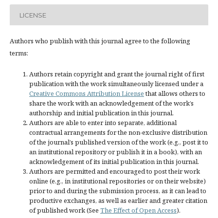
LICENSE
Authors who publish with this journal agree to the following
terms:
Authors retain copyright and grant the journal right of first
publication with the work simultaneously licensed under a
Creative Commons Attribution License
that allows others to
share the work with an acknowledgement of the work’s
authorship and initial publication in this journal.
Authors are able to enter into separate, additional
contractual arrangements for the non-exclusive distribution
of the journal’s published version of the work (e.g., post it to
an institutional repository or publish it in a book), with an
acknowledgement of its initial publication in this journal.
Authors are permitted and encouraged to post their work
online (e.g., in institutional repositories or on their website)
prior to and during the submission process, as it can lead to
productive exchanges, as well as earlier and greater citation
of published work (See
The Effect of Open Access
).