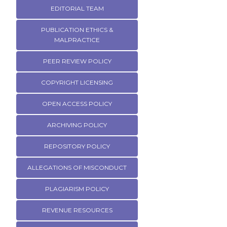
EDITORIAL TEAM
PUBLICATION ETHICS &
MALPRACTICE
PEER REVIEW POLICY
COPYRIGHT LICENSING
OPEN ACCESS POLICY
ARCHIVING POLICY
REPOSITORY POLICY
ALLEGATIONS OF MISCONDUCT
PLAGIARISM POLICY
REVENUE RESOURCES