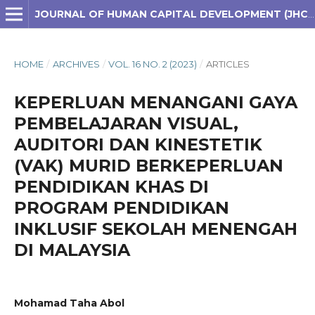
JOURNAL OF HUMAN CAPITAL DEVELOPMENT (JHCD)
HOME
/
ARCHIVES
/
VOL. 16 NO. 2 (2023)
/
ARTICLES
KEPERLUAN MENANGANI GAYA
PEMBELAJARAN VISUAL,
AUDITORI DAN KINESTETIK
(VAK) MURID BERKEPERLUAN
PENDIDIKAN KHAS DI
PROGRAM PENDIDIKAN
INKLUSIF SEKOLAH MENENGAH
DI MALAYSIA
Mohamad Taha Abol