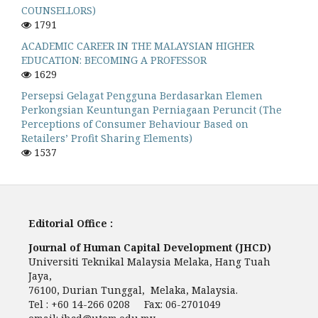
COUNSELLORS)
1791
ACADEMIC CAREER IN THE MALAYSIAN HIGHER
EDUCATION: BECOMING A PROFESSOR
1629
Persepsi Gelagat Pengguna Berdasarkan Elemen
Perkongsian Keuntungan Perniagaan Peruncit (The
Perceptions of Consumer Behaviour Based on
Retailers’ Profit Sharing Elements)
1537
Editorial Office :
Journal of Human Capital Development (JHCD)
Universiti Teknikal Malaysia Melaka, Hang Tuah
Jaya,
76100, Durian Tunggal, Melaka, Malaysia.
Tel : +60 14-266 0208 Fax: 06-2701049