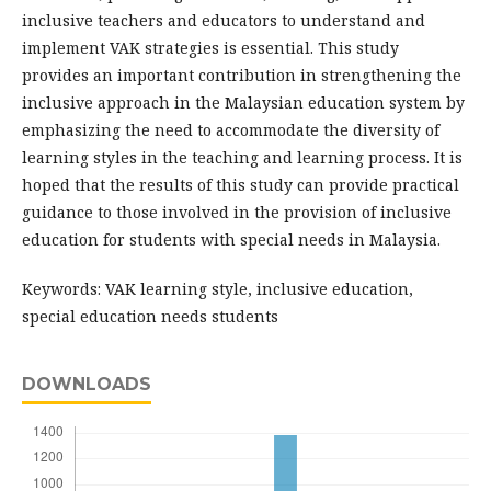
inclusive teachers and educators to understand and
implement VAK strategies is essential. This study
provides an important contribution in strengthening the
inclusive approach in the Malaysian education system by
emphasizing the need to accommodate the diversity of
learning styles in the teaching and learning process. It is
hoped that the results of this study can provide practical
guidance to those involved in the provision of inclusive
education for students with special needs in Malaysia.
Keywords: VAK learning style, inclusive education,
special education needs students
DOWNLOADS