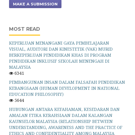
MAKE A SUBMISSION
MOST READ
KEPERLUAN MENANGANI GAYA PEMBELAJARAN
VISUAL, AUDITORI DAN KINESTETIK (VAK) MURID
BERKEPERLUAN PENDIDIKAN KHAS DI PROGRAM
PENDIDIKAN INKLUSIF SEKOLAH MENENGAH DI
MALAYSIA
6341
PEMBANGUNAN INSAN DALAM FALSAFAH PENDIDIKAN
KEBANGSAAN (HUMAN DEVELOPMENT IN NATIONAL
EDUCATION PHILOSOPHY)
5644
HUBUNGAN ANTARA KEFAHAMAN, KESEDARAN DAN
AMALAN ETIKA KERAHSIAAN DALAM KALANGAN
KAUNSELOR MALAYSIA (RELATIONSHIP BETWEEN
UNDERSTANDING, AWARENESS AND THE PRACTICE OF
ETHICS AND CONFIDENTIALITY AMONG MALAYSIA