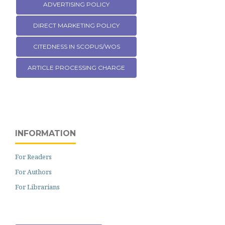
ADVERTISING POLICY
DIRECT MARKETING POLICY
CITEDNESS IN SCOPUS/WOS
ARTICLE PROCESSING CHARGE
INFORMATION
For Readers
For Authors
For Librarians