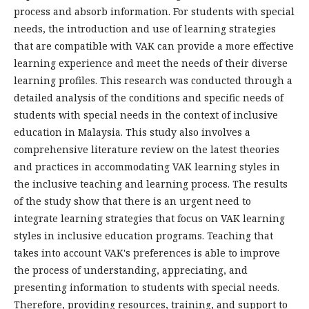
process and absorb information. For students with special
needs, the introduction and use of learning strategies
that are compatible with VAK can provide a more effective
learning experience and meet the needs of their diverse
learning profiles. This research was conducted through a
detailed analysis of the conditions and specific needs of
students with special needs in the context of inclusive
education in Malaysia. This study also involves a
comprehensive literature review on the latest theories
and practices in accommodating VAK learning styles in
the inclusive teaching and learning process. The results
of the study show that there is an urgent need to
integrate learning strategies that focus on VAK learning
styles in inclusive education programs. Teaching that
takes into account VAK's preferences is able to improve
the process of understanding, appreciating, and
presenting information to students with special needs.
Therefore, providing resources, training, and support to