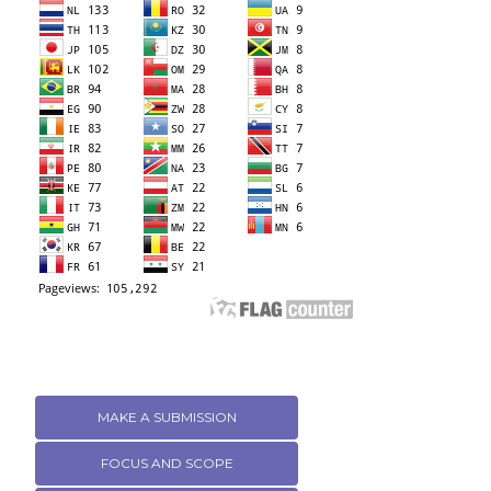
MAKE A SUBMISSION
FOCUS AND SCOPE