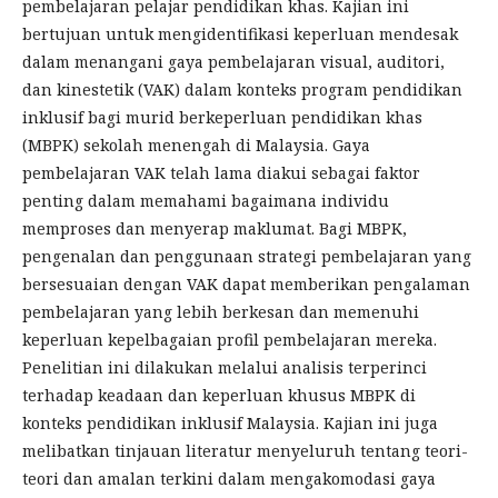
pembelajaran pelajar pendidikan khas. Kajian ini
bertujuan untuk mengidentifikasi keperluan mendesak
dalam menangani gaya pembelajaran visual, auditori,
dan kinestetik (VAK) dalam konteks program pendidikan
inklusif bagi murid berkeperluan pendidikan khas
(MBPK) sekolah menengah di Malaysia. Gaya
pembelajaran VAK telah lama diakui sebagai faktor
penting dalam memahami bagaimana individu
memproses dan menyerap maklumat. Bagi MBPK,
pengenalan dan penggunaan strategi pembelajaran yang
bersesuaian dengan VAK dapat memberikan pengalaman
pembelajaran yang lebih berkesan dan memenuhi
keperluan kepelbagaian profil pembelajaran mereka.
Penelitian ini dilakukan melalui analisis terperinci
terhadap keadaan dan keperluan khusus MBPK di
konteks pendidikan inklusif Malaysia. Kajian ini juga
melibatkan tinjauan literatur menyeluruh tentang teori-
teori dan amalan terkini dalam mengakomodasi gaya