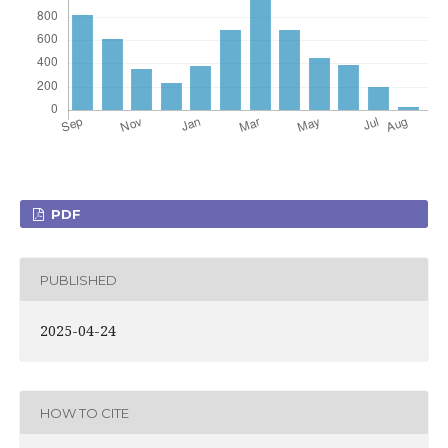
PDF
PUBLISHED
2025-04-24
HOW TO CITE