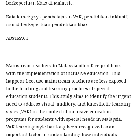
berkeperluan khas di Malaysia.
Kata kunci: gaya pembelajaran VAK, pendidikan inklusif,
murid berkeperluan pendidikan khas
ABSTRACT
Mainstream teachers in Malaysia often face problems
with the implementation of inclusive education. This
happens because mainstream teachers are less exposed
to the teaching and learning practices of special
education students. This study aims to identify the urgent
need to address visual, auditory, and kinesthetic learning
styles (VAK) in the context of inclusive education
programs for students with special needs in Malaysia.
VAK learning style has long been recognized as an
important factor in understanding how individuals