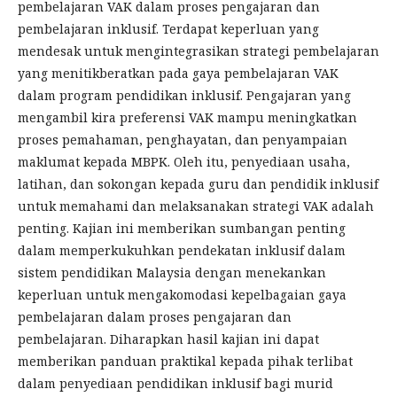
pembelajaran VAK dalam proses pengajaran dan
pembelajaran inklusif. Terdapat keperluan yang
mendesak untuk mengintegrasikan strategi pembelajaran
yang menitikberatkan pada gaya pembelajaran VAK
dalam program pendidikan inklusif. Pengajaran yang
mengambil kira preferensi VAK mampu meningkatkan
proses pemahaman, penghayatan, dan penyampaian
maklumat kepada MBPK. Oleh itu, penyediaan usaha,
latihan, dan sokongan kepada guru dan pendidik inklusif
untuk memahami dan melaksanakan strategi VAK adalah
penting. Kajian ini memberikan sumbangan penting
dalam memperkukuhkan pendekatan inklusif dalam
sistem pendidikan Malaysia dengan menekankan
keperluan untuk mengakomodasi kepelbagaian gaya
pembelajaran dalam proses pengajaran dan
pembelajaran. Diharapkan hasil kajian ini dapat
memberikan panduan praktikal kepada pihak terlibat
dalam penyediaan pendidikan inklusif bagi murid