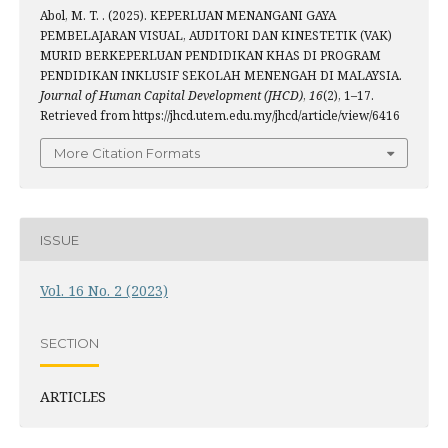
Abol, M. T. . (2025). KEPERLUAN MENANGANI GAYA
PEMBELAJARAN VISUAL, AUDITORI DAN KINESTETIK (VAK)
MURID BERKEPERLUAN PENDIDIKAN KHAS DI PROGRAM
PENDIDIKAN INKLUSIF SEKOLAH MENENGAH DI MALAYSIA.
Journal of Human Capital Development (JHCD)
,
16
(2), 1–17.
Retrieved from https://jhcd.utem.edu.my/jhcd/article/view/6416
More Citation Formats
ISSUE
Vol. 16 No. 2 (2023)
SECTION
ARTICLES