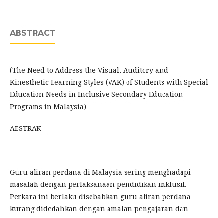
ABSTRACT
(The Need to Address the Visual, Auditory and
Kinesthetic Learning Styles (VAK) of Students with Special
Education Needs in Inclusive Secondary Education
Programs in Malaysia)
ABSTRAK
Guru aliran perdana di Malaysia sering menghadapi
masalah dengan perlaksanaan pendidikan inklusif.
Perkara ini berlaku disebabkan guru aliran perdana
kurang didedahkan dengan amalan pengajaran dan