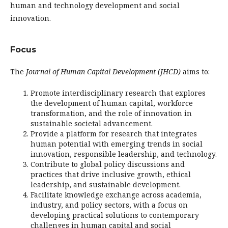
human and technology development and social
innovation.
Focus
The
Journal of Human Capital Development (JHCD)
aims to:
Promote interdisciplinary research that explores
the development of human capital, workforce
transformation, and the role of innovation in
sustainable societal advancement.
Provide a platform for research that integrates
human potential with emerging trends in social
innovation, responsible leadership, and technology.
Contribute to global policy discussions and
practices that drive inclusive growth, ethical
leadership, and sustainable development.
Facilitate knowledge exchange across academia,
industry, and policy sectors, with a focus on
developing practical solutions to contemporary
challenges in human capital and social