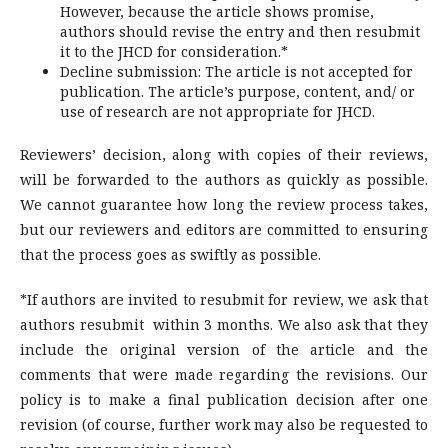
However, because the article shows promise,
authors should revise the entry and then resubmit
it to the JHCD for consideration.*
Decline submission: The article is not accepted for
publication. The article’s purpose, content, and/ or
use of research are not appropriate for JHCD.
Reviewers’ decision, along with copies of their reviews,
will be forwarded to the authors as quickly as possible.
We cannot guarantee how long the review process takes,
but our reviewers and editors are committed to ensuring
that the process goes as swiftly as possible.
*If authors are invited to resubmit for review, we ask that
authors resubmit within 3 months. We also ask that they
include the original version of the article and the
comments that were made regarding the revisions. Our
policy is to make a final publication decision after one
revision (of course, further work may also be requested to