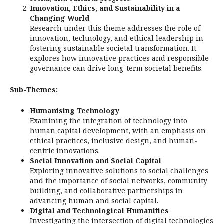
Innovation, Ethics, and Sustainability in a
Changing World
Research under this theme addresses the role of
innovation, technology, and ethical leadership in
fostering sustainable societal transformation. It
explores how innovative practices and responsible
governance can drive long-term societal benefits.
Sub-Themes:
Humanising Technology
Examining the integration of technology into
human capital development, with an emphasis on
ethical practices, inclusive design, and human-
centric innovations.
Social Innovation and Social Capital
Exploring innovative solutions to social challenges
and the importance of social networks, community
building, and collaborative partnerships in
advancing human and social capital.
Digital and Technological Humanities
Investigating the intersection of digital technologies