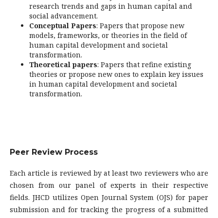
research trends and gaps in human capital and
social advancement.
Conceptual Papers
: Papers that propose new
models, frameworks, or theories in the field of
human capital development and societal
transformation.
Theoretical papers
: Papers that refine existing
theories or propose new ones to explain key issues
in human capital development and societal
transformation.
Peer Review Process
Each article is reviewed by at least two reviewers who are
chosen from our panel of experts in their respective
fields. JHCD utilizes Open Journal System (OJS) for paper
submission and for tracking the progress of a submitted