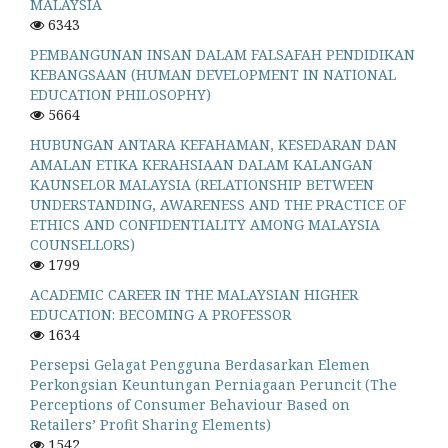
MALAYSIA
6343
PEMBANGUNAN INSAN DALAM FALSAFAH PENDIDIKAN
KEBANGSAAN (HUMAN DEVELOPMENT IN NATIONAL
EDUCATION PHILOSOPHY)
5664
HUBUNGAN ANTARA KEFAHAMAN, KESEDARAN DAN
AMALAN ETIKA KERAHSIAAN DALAM KALANGAN
KAUNSELOR MALAYSIA (RELATIONSHIP BETWEEN
UNDERSTANDING, AWARENESS AND THE PRACTICE OF
ETHICS AND CONFIDENTIALITY AMONG MALAYSIA
COUNSELLORS)
1799
ACADEMIC CAREER IN THE MALAYSIAN HIGHER
EDUCATION: BECOMING A PROFESSOR
1634
Persepsi Gelagat Pengguna Berdasarkan Elemen
Perkongsian Keuntungan Perniagaan Peruncit (The
Perceptions of Consumer Behaviour Based on
Retailers’ Profit Sharing Elements)
1542