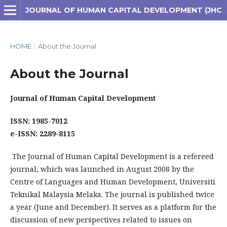
JOURNAL OF HUMAN CAPITAL DEVELOPMENT (JHCD)
HOME
/
About the Journal
About the Journal
Journal of Human Capital Development
ISSN: 1985-7012
e-ISSN: 2289-8115
The Journal of Human Capital Development is a refereed
journal, which was launched in August 2008 by the
Centre of Languages and Human Development, Universiti
Teknikal Malaysia Melaka. The journal is published twice
a year (June and December). It serves as a platform for the
discussion of new perspectives related to issues on