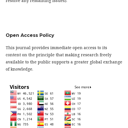
resolve any remaining issues).
Open Access Policy
This journal provides immediate open access to its
content on the principle that making research freely
available to the public supports a greater global exchange
of knowledge.