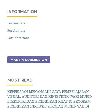
INFORMATION
For Readers
For Authors
For Librarians
MAKE A SUBMISSION
MOST READ
KEPERLUAN MENANGANI GAYA PEMBELAJARAN
VISUAL, AUDITORI DAN KINESTETIK (VAK) MURID
BERKEPERLUAN PENDIDIKAN KHAS DI PROGRAM
PENDIDIKAN INKLUSIF SEKOLAH MENENGAH DI