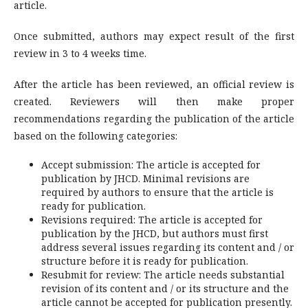
article.
Once submitted, authors may expect result of the first
review in 3 to 4 weeks time.
After the article has been reviewed, an official review is
created. Reviewers will then make proper
recommendations regarding the publication of the article
based on the following categories:
Accept submission: The article is accepted for
publication by JHCD. Minimal revisions are
required by authors to ensure that the article is
ready for publication.
Revisions required: The article is accepted for
publication by the JHCD, but authors must first
address several issues regarding its content and / or
structure before it is ready for publication.
Resubmit for review: The article needs substantial
revision of its content and / or its structure and the
article cannot be accepted for publication presently.