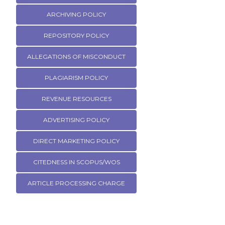
ARCHIVING POLICY
REPOSITORY POLICY
ALLEGATIONS OF MISCONDUCT
PLAGIARISM POLICY
REVENUE RESOURCES
ADVERTISING POLICY
DIRECT MARKETING POLICY
CITEDNESS IN SCOPUS/WOS
ARTICLE PROCESSING CHARGE