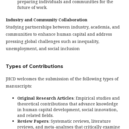
preparing individuals and communities for the
future of work.
Industry and Community Collaboration
Studying partnerships between industry, academia, and
communities to enhance human capital and address
pressing global challenges such as inequality,
unemployment, and social inclusion
Types of Contributions
JHCD welcomes the submission of the following types of
manuscripts:
Original Research Articles
: Empirical studies and
theoretical contributions that advance knowledge
in human capital development, social innovation,
and related fields.
Review Papers
: Systematic reviews, literature
reviews, and meta-analyses that critically examine