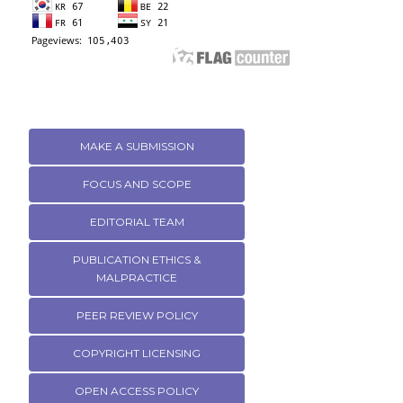
MAKE A SUBMISSION
FOCUS AND SCOPE
EDITORIAL TEAM
PUBLICATION ETHICS &
MALPRACTICE
PEER REVIEW POLICY
COPYRIGHT LICENSING
OPEN ACCESS POLICY