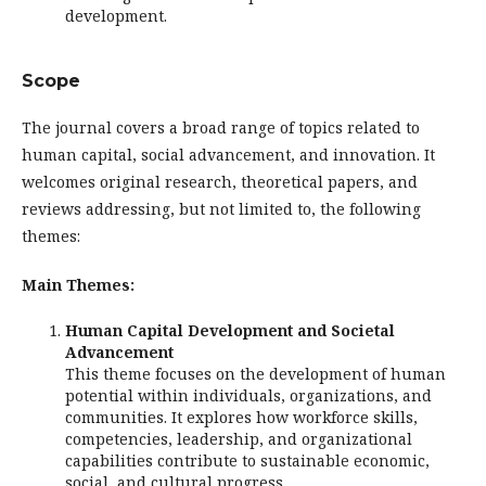
development.
Scope
The journal covers a broad range of topics related to
human capital, social advancement, and innovation. It
welcomes original research, theoretical papers, and
reviews addressing, but not limited to, the following
themes:
Main Themes:
Human Capital Development and Societal
Advancement
This theme focuses on the development of human
potential within individuals, organizations, and
communities. It explores how workforce skills,
competencies, leadership, and organizational
capabilities contribute to sustainable economic,
social, and cultural progress.