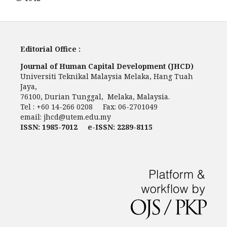
Editorial Office :
Journal of Human Capital Development (JHCD)
Universiti Teknikal Malaysia Melaka, Hang Tuah
Jaya,
76100, Durian Tunggal, Melaka, Malaysia.
Tel : +60 14-266 0208 Fax: 06-2701049
email:
jhcd@utem.edu.my
ISSN: 1985-7012 e-ISSN: 2289-8115