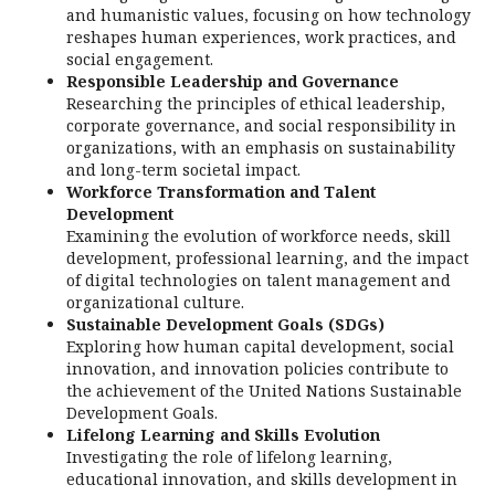
and humanistic values, focusing on how technology
reshapes human experiences, work practices, and
social engagement.
Responsible Leadership and Governance
Researching the principles of ethical leadership,
corporate governance, and social responsibility in
organizations, with an emphasis on sustainability
and long-term societal impact.
Workforce Transformation and Talent
Development
Examining the evolution of workforce needs, skill
development, professional learning, and the impact
of digital technologies on talent management and
organizational culture.
Sustainable Development Goals (SDGs)
Exploring how human capital development, social
innovation, and innovation policies contribute to
the achievement of the United Nations Sustainable
Development Goals.
Lifelong Learning and Skills Evolution
Investigating the role of lifelong learning,
educational innovation, and skills development in