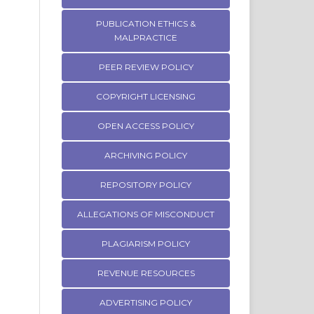
PUBLICATION ETHICS &
MALPRACTICE
PEER REVIEW POLICY
COPYRIGHT LICENSING
OPEN ACCESS POLICY
ARCHIVING POLICY
REPOSITORY POLICY
ALLEGATIONS OF MISCONDUCT
PLAGIARISM POLICY
REVENUE RESOURCES
ADVERTISING POLICY