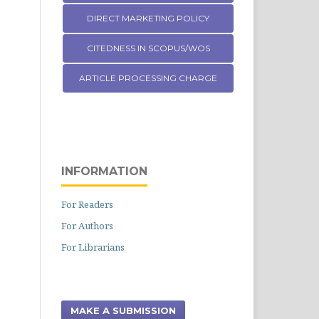
DIRECT MARKETING POLICY
CITEDNESS IN SCOPUS/WOS
ARTICLE PROCESSING CHARGE
INFORMATION
For Readers
For Authors
For Librarians
MAKE A SUBMISSION