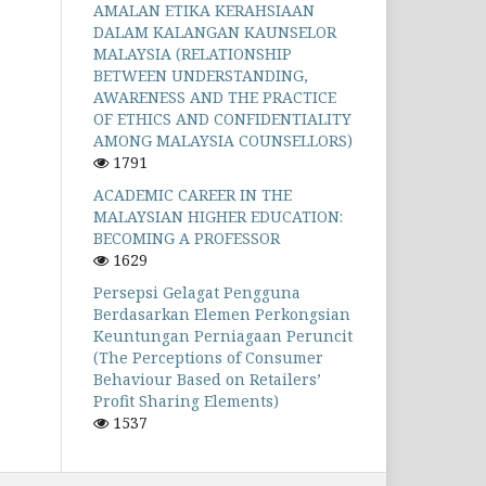
AMALAN ETIKA KERAHSIAAN
DALAM KALANGAN KAUNSELOR
MALAYSIA (RELATIONSHIP
BETWEEN UNDERSTANDING,
AWARENESS AND THE PRACTICE
OF ETHICS AND CONFIDENTIALITY
AMONG MALAYSIA COUNSELLORS)
1791
ACADEMIC CAREER IN THE
MALAYSIAN HIGHER EDUCATION:
BECOMING A PROFESSOR
1629
Persepsi Gelagat Pengguna
Berdasarkan Elemen Perkongsian
Keuntungan Perniagaan Peruncit
(The Perceptions of Consumer
Behaviour Based on Retailers’
Profit Sharing Elements)
1537