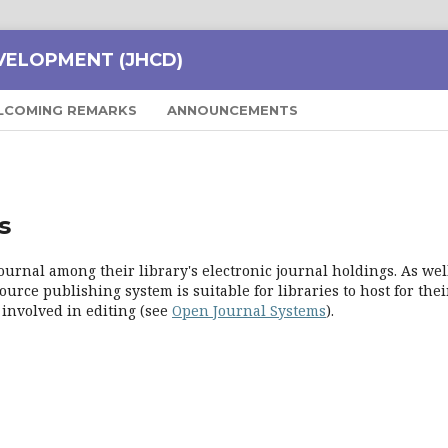
VELOPMENT (JHCD)
LCOMING REMARKS
ANNOUNCEMENTS
s
ournal among their library's electronic journal holdings. As well
urce publishing system is suitable for libraries to host for thei
 involved in editing (see
Open Journal Systems
).