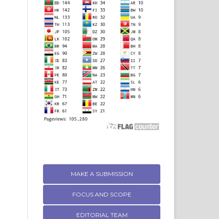
MAKE A SUBMISSION
FOCUS AND SCOPE
EDITORIAL TEAM