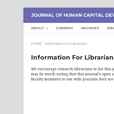
JOURNAL OF HUMAN CAPITAL DE
ABOUT
CURRENT
ARCHIVES
WE
HOME
/
Information For Librarians
Information For Librarian
We encourage research librarians to list this j
may be worth noting that this journal's open so
faculty members to use with journals they are