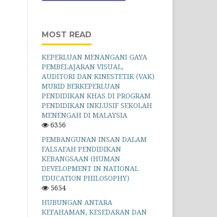
MOST READ
KEPERLUAN MENANGANI GAYA
PEMBELAJARAN VISUAL,
AUDITORI DAN KINESTETIK (VAK)
MURID BERKEPERLUAN
PENDIDIKAN KHAS DI PROGRAM
PENDIDIKAN INKLUSIF SEKOLAH
MENENGAH DI MALAYSIA
6356
PEMBANGUNAN INSAN DALAM
FALSAFAH PENDIDIKAN
KEBANGSAAN (HUMAN
DEVELOPMENT IN NATIONAL
EDUCATION PHILOSOPHY)
5654
HUBUNGAN ANTARA
KEFAHAMAN, KESEDARAN DAN