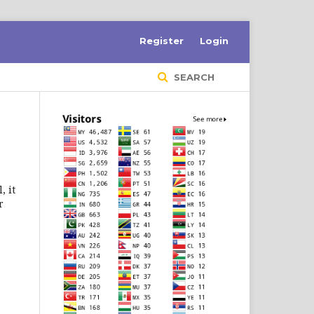
Register
Login
SEARCH
, it
r