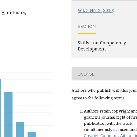
Vol. 3 No. 2 (2010)
ng, industry,
SECTION
Skills and Competency
Development
LICENSE
Authors who publish with this jou
agree to the following terms:
Authors retain copyright an
grant the journal right of fir
publication with the work
simultaneously licensed und
Creative Commons Attributi