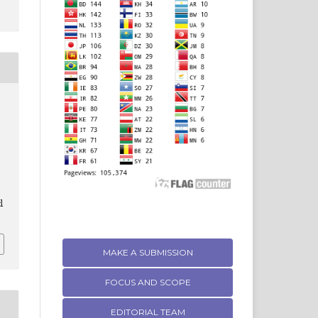
l
MAKE A SUBMISSION
FOCUS AND SCOPE
EDITORIAL TEAM