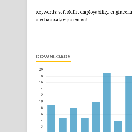
Keywords: soft skills, employability, engineeri
mechanical,requirement
DOWNLOADS