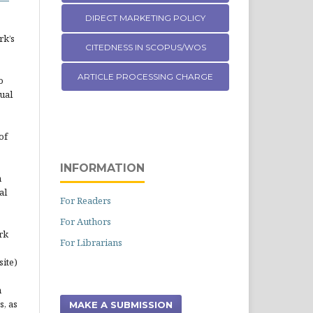
DIRECT MARKETING POLICY
rk’s
CITEDNESS IN SCOPUS/WOS
ARTICLE PROCESSING CHARGE
o
ual
of
INFORMATION
n
al
For Readers
For Authors
rk
For Librarians
site)
n
s, as
MAKE A SUBMISSION