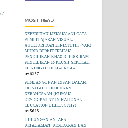
ss
).
MOST READ
KEPERLUAN MENANGANI GAYA
PEMBELAJARAN VISUAL,
AUDITORI DAN KINESTETIK (VAK)
MURID BERKEPERLUAN
PENDIDIKAN KHAS DI PROGRAM
PENDIDIKAN INKLUSIF SEKOLAH
MENENGAH DI MALAYSIA
6337
PEMBANGUNAN INSAN DALAM
FALSAFAH PENDIDIKAN
KEBANGSAAN (HUMAN
DEVELOPMENT IN NATIONAL
EDUCATION PHILOSOPHY)
5646
HUBUNGAN ANTARA
KEFAHAMAN, KESEDARAN DAN