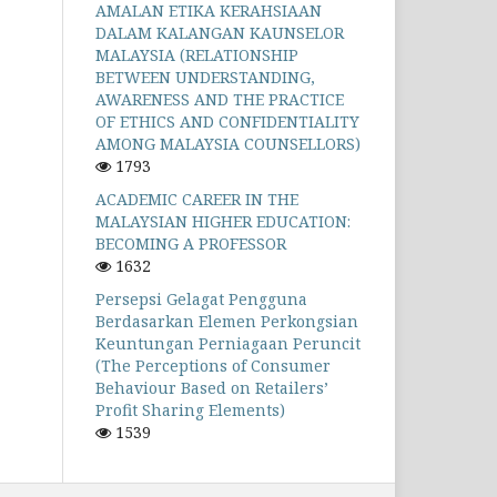
AMALAN ETIKA KERAHSIAAN
DALAM KALANGAN KAUNSELOR
MALAYSIA (RELATIONSHIP
BETWEEN UNDERSTANDING,
AWARENESS AND THE PRACTICE
OF ETHICS AND CONFIDENTIALITY
AMONG MALAYSIA COUNSELLORS)
1793
ACADEMIC CAREER IN THE
MALAYSIAN HIGHER EDUCATION:
BECOMING A PROFESSOR
1632
Persepsi Gelagat Pengguna
Berdasarkan Elemen Perkongsian
Keuntungan Perniagaan Peruncit
(The Perceptions of Consumer
Behaviour Based on Retailers’
Profit Sharing Elements)
1539