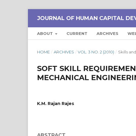
JOURNAL OF HUMAN CAPITAL DE
ABOUT
CURRENT
ARCHIVES
WE
HOME
/
ARCHIVES
/
VOL. 3 NO. 2 (2010)
/
Skills 
SOFT SKILL REQUIREMEN
MECHANICAL ENGINEERI
K.M. Rajan Rajes
ABSTRACT