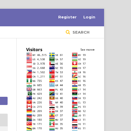
Register
Login
SEARCH