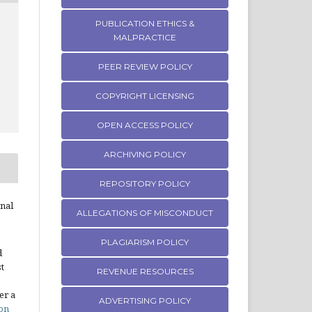
PUBLICATION ETHICS &
MALPRACTICE
PEER REVIEW POLICY
COPYRIGHT LICENSING
OPEN ACCESS POLICY
ARCHIVING POLICY
REPOSITORY POLICY
rnal
ALLEGATIONS OF MISCONDUCT
PLAGIARISM POLICY
d
st
REVENUE RESOURCES
er a
ADVERTISING POLICY
on