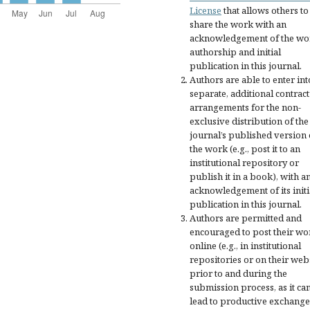
License
that allows others to
share the work with an
acknowledgement of the wo
authorship and initial
publication in this journal.
Authors are able to enter int
separate, additional contract
arrangements for the non-
exclusive distribution of the
journal’s published version 
the work (e.g., post it to an
institutional repository or
publish it in a book), with a
acknowledgement of its initi
publication in this journal.
Authors are permitted and
encouraged to post their wo
online (e.g., in institutional
repositories or on their web
prior to and during the
submission process, as it ca
lead to productive exchange