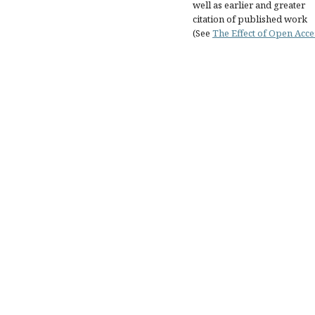
well as earlier and greater
citation of published work
(See
The Effect of Open Acce