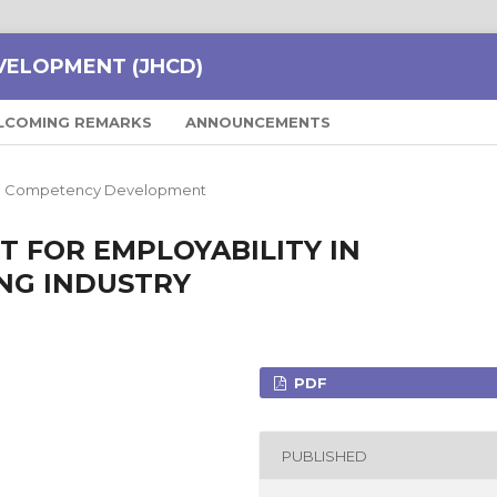
VELOPMENT (JHCD)
LCOMING REMARKS
ANNOUNCEMENTS
and Competency Development
T FOR EMPLOYABILITY IN
NG INDUSTRY
PDF
PUBLISHED