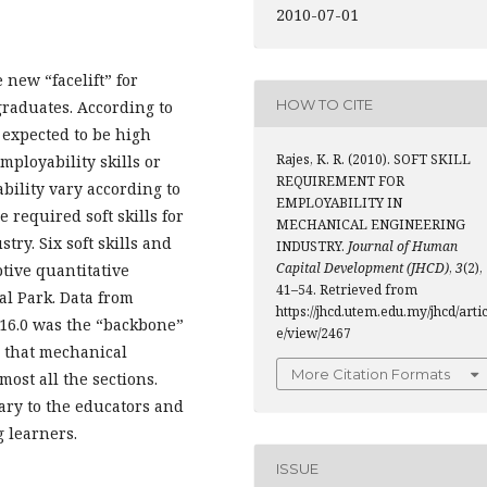
2010-07-01
 new “facelift” for
HOW TO CITE
graduates. According to
 expected to be high
Rajes, K. R. (2010). SOFT SKILL
mployability skills or
REQUIREMENT FOR
bility vary according to
EMPLOYABILITY IN
e required soft skills for
MECHANICAL ENGINEERING
ry. Six soft skills and
INDUSTRY.
Journal of Human
Capital Development (JHCD)
,
3
(2),
ptive quantitative
41–54. Retrieved from
l Park. Data from
https://jhcd.utem.edu.my/jhcd/artic
 16.0 was the “backbone”
e/view/2467
s that mechanical
More Citation Formats
ost all the sections.
iary to the educators and
g learners.
ISSUE