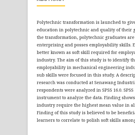
Polytechnic transformation is launched to give
education in polytechnic and quality of their 
the transformation, polytechnic graduates are
enterprising and posses employability skills. E
better known as soft skill required for employa
industry. The aim of this study is to identify th
employability in mechanical engineering indust
sub skills were focused in this study. A descri
research was conducted at Senawang Industria
respondents were analyzed in SPSS 16.0. SPSS
instrument to analyze the data. Finding show
industry require the highest mean value in alm
Finding of this study is believed to be benefic
learners to correlate to polish soft skills amon