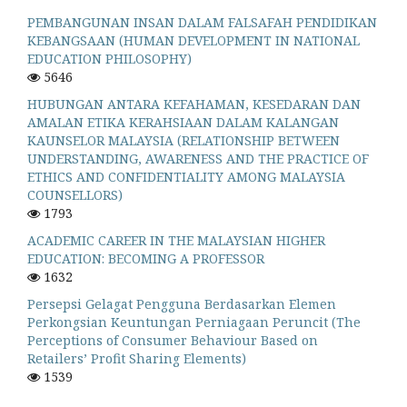
PEMBANGUNAN INSAN DALAM FALSAFAH PENDIDIKAN
KEBANGSAAN (HUMAN DEVELOPMENT IN NATIONAL
EDUCATION PHILOSOPHY)
5646
HUBUNGAN ANTARA KEFAHAMAN, KESEDARAN DAN
AMALAN ETIKA KERAHSIAAN DALAM KALANGAN
KAUNSELOR MALAYSIA (RELATIONSHIP BETWEEN
UNDERSTANDING, AWARENESS AND THE PRACTICE OF
ETHICS AND CONFIDENTIALITY AMONG MALAYSIA
COUNSELLORS)
1793
ACADEMIC CAREER IN THE MALAYSIAN HIGHER
EDUCATION: BECOMING A PROFESSOR
1632
Persepsi Gelagat Pengguna Berdasarkan Elemen
Perkongsian Keuntungan Perniagaan Peruncit (The
Perceptions of Consumer Behaviour Based on
Retailers’ Profit Sharing Elements)
1539