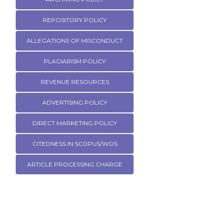
REPOSITORY POLICY
ALLEGATIONS OF MISCONDUCT
PLAGIARISM POLICY
REVENUE RESOURCES
ADVERTISING POLICY
DIRECT MARKETING POLICY
CITEDNESS IN SCOPUS/WOS
ARTICLE PROCESSING CHARGE