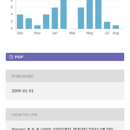
PDF
PUBLISHED
2009-01-01
HOW TO CITE
Hussein, N. H. N. (2009). STUDENTS’ PERSPECTIVES ON THE