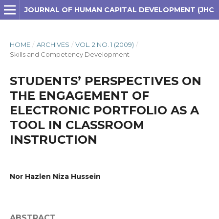
JOURNAL OF HUMAN CAPITAL DEVELOPMENT (JHCD)
HOME
/
ARCHIVES
/
VOL. 2 NO. 1 (2009)
/
Skills and Competency Development
STUDENTS’ PERSPECTIVES ON
THE ENGAGEMENT OF
ELECTRONIC PORTFOLIO AS A
TOOL IN CLASSROOM
INSTRUCTION
Nor Hazlen Niza Hussein
ABSTRACT