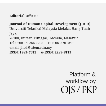
Editorial Office :
Journal of Human Capital Development (JHCD)
Universiti Teknikal Malaysia Melaka, Hang Tuah
Jaya,
76100, Durian Tunggal, Melaka, Malaysia.
Tel : +60 14-266 0208 Fax: 06-2701049
email:
jhcd@utem.edu.my
ISSN: 1985-7012 e-ISSN: 2289-8115