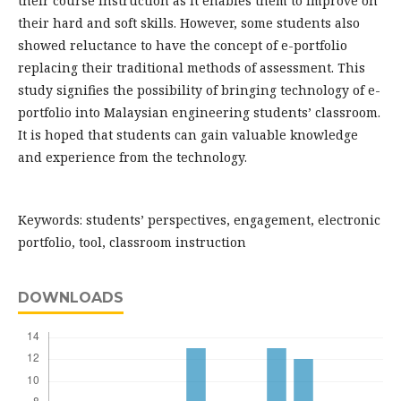
their course instruction as it enables them to improve on
their hard and soft skills. However, some students also
showed reluctance to have the concept of e-portfolio
replacing their traditional methods of assessment. This
study signifies the possibility of bringing technology of e-
portfolio into Malaysian engineering students’ classroom.
It is hoped that students can gain valuable knowledge
and experience from the technology.
Keywords: students’ perspectives, engagement, electronic
portfolio, tool, classroom instruction
DOWNLOADS