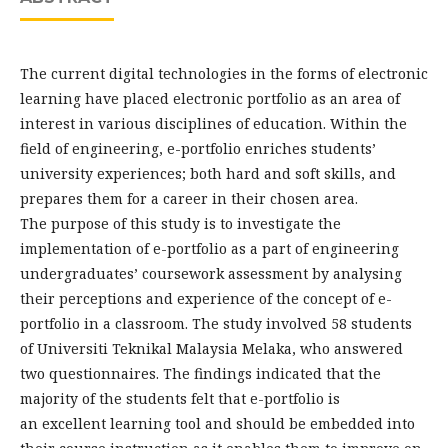
The current digital technologies in the forms of electronic
learning have placed electronic portfolio as an area of
interest in various disciplines of education. Within the
field of engineering, e-portfolio enriches students’
university experiences; both hard and soft skills, and
prepares them for a career in their chosen area.
The purpose of this study is to investigate the
implementation of e-portfolio as a part of engineering
undergraduates’ coursework assessment by analysing
their perceptions and experience of the concept of e-
portfolio in a classroom. The study involved 58 students
of Universiti Teknikal Malaysia Melaka, who answered
two questionnaires. The findings indicated that the
majority of the students felt that e-portfolio is
an excellent learning tool and should be embedded into