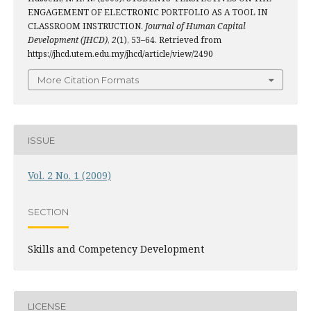
ENGAGEMENT OF ELECTRONIC PORTFOLIO AS A TOOL IN
CLASSROOM INSTRUCTION.
Journal of Human Capital
Development (JHCD)
,
2
(1), 53–64. Retrieved from
https://jhcd.utem.edu.my/jhcd/article/view/2490
More Citation Formats
ISSUE
Vol. 2 No. 1 (2009)
SECTION
Skills and Competency Development
LICENSE