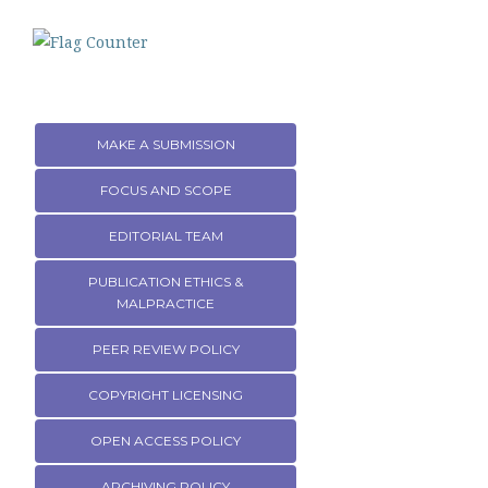
MAKE A SUBMISSION
FOCUS AND SCOPE
EDITORIAL TEAM
PUBLICATION ETHICS &
MALPRACTICE
PEER REVIEW POLICY
COPYRIGHT LICENSING
OPEN ACCESS POLICY
ARCHIVING POLICY