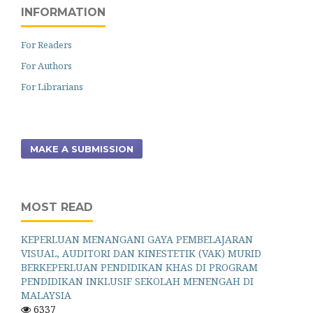
INFORMATION
For Readers
For Authors
For Librarians
MAKE A SUBMISSION
MOST READ
KEPERLUAN MENANGANI GAYA PEMBELAJARAN
VISUAL, AUDITORI DAN KINESTETIK (VAK) MURID
BERKEPERLUAN PENDIDIKAN KHAS DI PROGRAM
PENDIDIKAN INKLUSIF SEKOLAH MENENGAH DI
MALAYSIA
6337