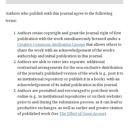
Authors who publish with this journal agree to the following
terms:
Authors retain copyright and grant the journal right of first
publication with the work simultaneously licensed under a
Creative Commons Attribution License
that allows others to
share the work with an acknowledgement of the work’s
authorship and initial publication in this journal.
Authors are able to enter into separate, additional
contractual arrangements for the non-exclusive distribution
of the journal’s published version of the work (e.g., post it to
an institutional repository or publish it in a book), with an
acknowledgement of its initial publication in this journal.
Authors are permitted and encouraged to post their work
online (e.g., in institutional repositories or on their website)
prior to and during the submission process, as it can lead to
productive exchanges, as well as earlier and greater citation
of published work (See
The Effect of Open Access
).