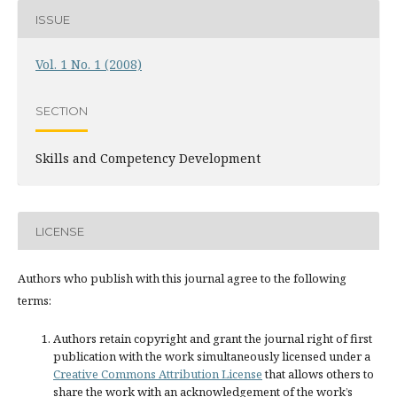
ISSUE
Vol. 1 No. 1 (2008)
SECTION
Skills and Competency Development
LICENSE
Authors who publish with this journal agree to the following
terms:
Authors retain copyright and grant the journal right of first
publication with the work simultaneously licensed under a
Creative Commons Attribution License
that allows others to
share the work with an acknowledgement of the work’s