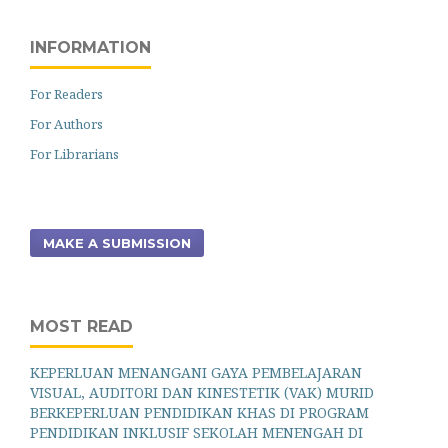
INFORMATION
For Readers
For Authors
For Librarians
MAKE A SUBMISSION
MOST READ
KEPERLUAN MENANGANI GAYA PEMBELAJARAN
VISUAL, AUDITORI DAN KINESTETIK (VAK) MURID
BERKEPERLUAN PENDIDIKAN KHAS DI PROGRAM
PENDIDIKAN INKLUSIF SEKOLAH MENENGAH DI