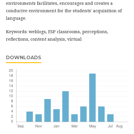
environments facilitates, encourages and creates a
conducive environment for the students' acquisition of
language.
Keywords: weblogs, ESP classrooms, perceptions,
reflections, content analysis, virtual
DOWNLOADS