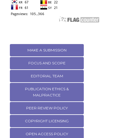
MAKE A SUBMISSION
FOCUS AND SCOPE
EDITORIAL TEAM
PUBLICATION ETHICS &
MALPRACTICE
PEER REVIEW POLICY
COPYRIGHT LICENSING
OPEN ACCESS POLICY