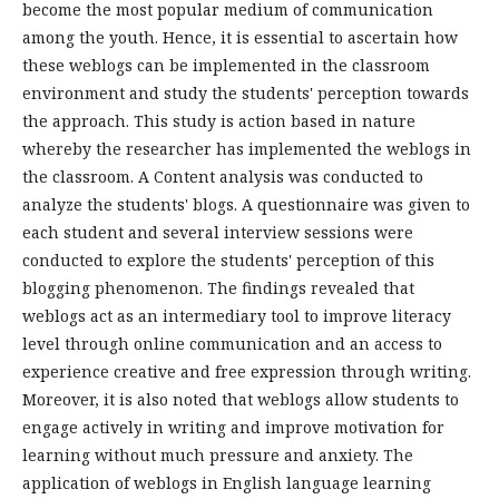
become the most popular medium of communication
among the youth. Hence, it is essential to ascertain how
these weblogs can be implemented in the classroom
environment and study the students' perception towards
the approach. This study is action based in nature
whereby the researcher has implemented the weblogs in
the classroom. A Content analysis was conducted to
analyze the students' blogs. A questionnaire was given to
each student and several interview sessions were
conducted to explore the students' perception of this
blogging phenomenon. The findings revealed that
weblogs act as an intermediary tool to improve literacy
level through online communication and an access to
experience creative and free expression through writing.
Moreover, it is also noted that weblogs allow students to
engage actively in writing and improve motivation for
learning without much pressure and anxiety. The
application of weblogs in English language learning