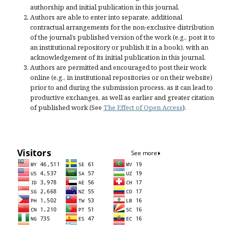
authorship and initial publication in this journal.
Authors are able to enter into separate, additional
contractual arrangements for the non-exclusive distribution
of the journal’s published version of the work (e.g., post it to
an institutional repository or publish it in a book), with an
acknowledgement of its initial publication in this journal.
Authors are permitted and encouraged to post their work
online (e.g., in institutional repositories or on their website)
prior to and during the submission process, as it can lead to
productive exchanges, as well as earlier and greater citation
of published work (See
The Effect of Open Access
).