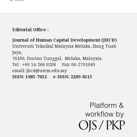
Editorial Office :
Journal of Human Capital Development (JHCD)
Universiti Teknikal Malaysia Melaka, Hang Tuah
Jaya,
76100, Durian Tunggal, Melaka, Malaysia.
Tel : +60 14-266 0208 Fax: 06-2701049
email:
jhcd@utem.edu.my
ISSN: 1985-7012 e-ISSN: 2289-8115