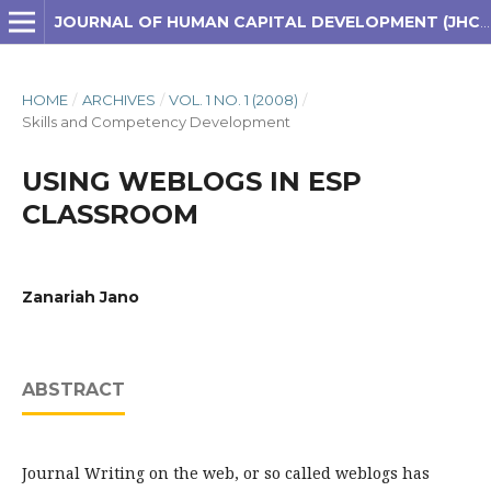
JOURNAL OF HUMAN CAPITAL DEVELOPMENT (JHCD)
HOME
/
ARCHIVES
/
VOL. 1 NO. 1 (2008)
/
Skills and Competency Development
USING WEBLOGS IN ESP
CLASSROOM
Zanariah Jano
ABSTRACT
Journal Writing on the web, or so called weblogs has