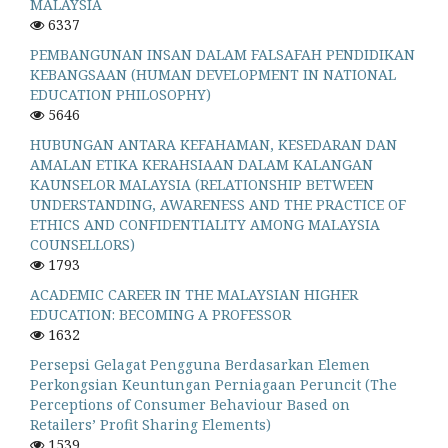
MALAYSIA
6337
PEMBANGUNAN INSAN DALAM FALSAFAH PENDIDIKAN
KEBANGSAAN (HUMAN DEVELOPMENT IN NATIONAL
EDUCATION PHILOSOPHY)
5646
HUBUNGAN ANTARA KEFAHAMAN, KESEDARAN DAN
AMALAN ETIKA KERAHSIAAN DALAM KALANGAN
KAUNSELOR MALAYSIA (RELATIONSHIP BETWEEN
UNDERSTANDING, AWARENESS AND THE PRACTICE OF
ETHICS AND CONFIDENTIALITY AMONG MALAYSIA
COUNSELLORS)
1793
ACADEMIC CAREER IN THE MALAYSIAN HIGHER
EDUCATION: BECOMING A PROFESSOR
1632
Persepsi Gelagat Pengguna Berdasarkan Elemen
Perkongsian Keuntungan Perniagaan Peruncit (The
Perceptions of Consumer Behaviour Based on
Retailers’ Profit Sharing Elements)
1539