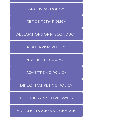
ARCHIVING POLICY
REPOSITORY POLICY
ALLEGATIONS OF MISCONDUCT
PLAGIARISM POLICY
REVENUE RESOURCES
ADVERTISING POLICY
DIRECT MARKETING POLICY
CITEDNESS IN SCOPUS/WOS
ARTICLE PROCESSING CHARGE