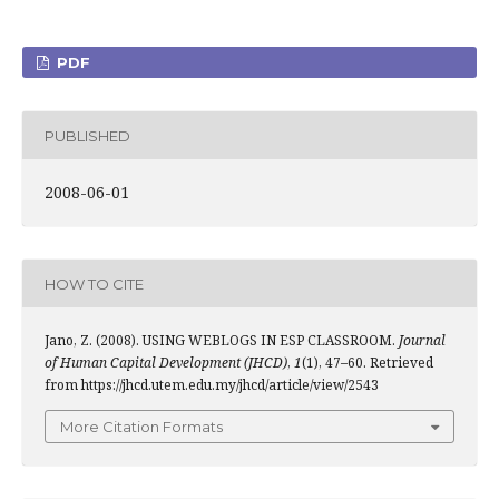
PDF
PUBLISHED
2008-06-01
HOW TO CITE
Jano, Z. (2008). USING WEBLOGS IN ESP CLASSROOM.
Journal
of Human Capital Development (JHCD)
,
1
(1), 47–60. Retrieved
from https://jhcd.utem.edu.my/jhcd/article/view/2543
More Citation Formats