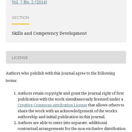
Vol. 7 No. 2 (2014)
SECTION
Skills and Competency Development
LICENSE
Authors who publish with this journal agree to the following
terms:
Authors retain copyright and grant the journal right of first
publication with the work simultaneously licensed under a
Creative Commons Attribution License
that allows others to
share the work with an acknowledgement of the work’s
authorship and initial publication in this journal.
Authors are able to enter into separate, additional
contractual arrangements for the non-exclusive distribution