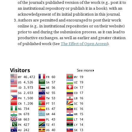
of the journal’s published version of the work (e.g., post it to
an institutional repository or publish it in a book), with an
acknowledgement of its initial publication in this journal.
Authors are permitted and encouraged to post their work
online (e.g., in institutional repositories or on their website)
prior to and during the submission process, as it can lead to
productive exchanges, as well as earlier and greater citation
of published work (See
The Effect of Open Access
).