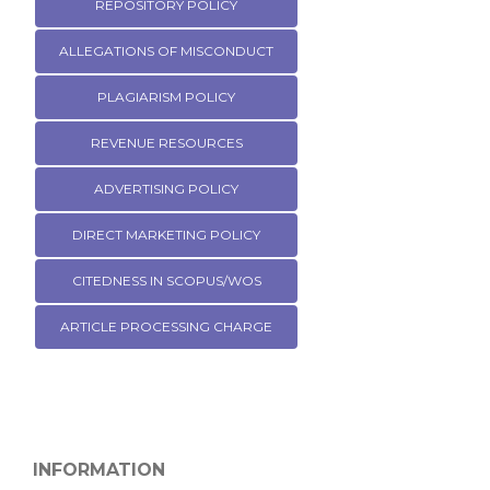
REPOSITORY POLICY
ALLEGATIONS OF MISCONDUCT
PLAGIARISM POLICY
REVENUE RESOURCES
ADVERTISING POLICY
DIRECT MARKETING POLICY
CITEDNESS IN SCOPUS/WOS
ARTICLE PROCESSING CHARGE
INFORMATION