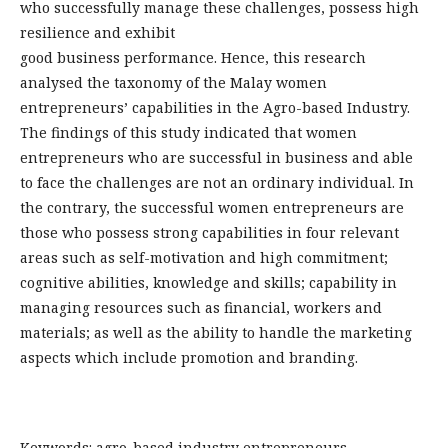
who successfully manage these challenges, possess high
resilience and exhibit
good business performance. Hence, this research
analysed the taxonomy of the Malay women
entrepreneurs’ capabilities in the Agro-based Industry.
The findings of this study indicated that women
entrepreneurs who are successful in business and able
to face the challenges are not an ordinary individual. In
the contrary, the successful women entrepreneurs are
those who possess strong capabilities in four relevant
areas such as self-motivation and high commitment;
cognitive abilities, knowledge and skills; capability in
managing resources such as financial, workers and
materials; as well as the ability to handle the marketing
aspects which include promotion and branding.
Keywords: agro-based industry entrepreneurs,