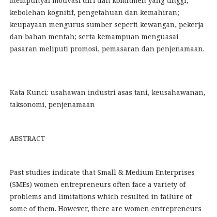
mempunyai motivasi diri dan komitmen yang tinggi;
kebolehan kognitif, pengetahuan dan kemahiran;
keupayaan mengurus sumber seperti kewangan, pekerja
dan bahan mentah; serta kemampuan menguasai
pasaran meliputi promosi, pemasaran dan penjenamaan.
Kata Kunci: usahawan industri asas tani, keusahawanan,
taksonomi, penjenamaan
ABSTRACT
Past studies indicate that Small & Medium Enterprises
(SMEs) women entrepreneurs often face a variety of
problems and limitations which resulted in failure of
some of them. However, there are women entrepreneurs