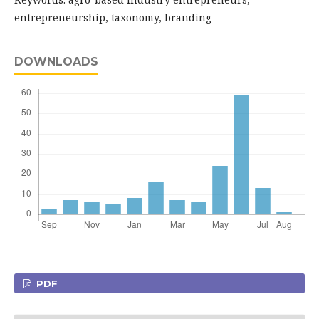
entrepreneurship, taxonomy, branding
DOWNLOADS
PDF