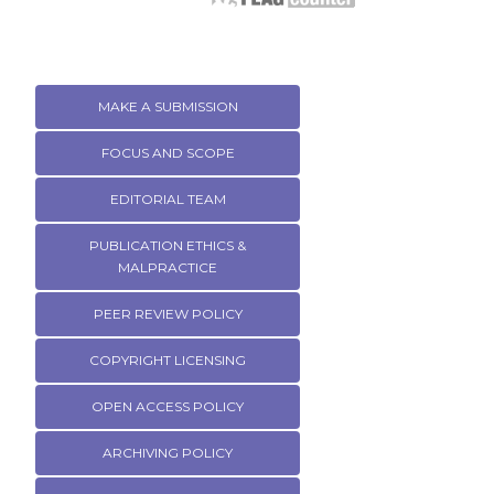
MAKE A SUBMISSION
FOCUS AND SCOPE
EDITORIAL TEAM
PUBLICATION ETHICS &
MALPRACTICE
PEER REVIEW POLICY
COPYRIGHT LICENSING
OPEN ACCESS POLICY
ARCHIVING POLICY