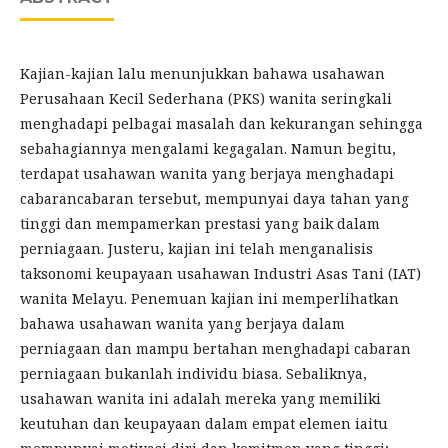
Kajian-kajian lalu menunjukkan bahawa usahawan
Perusahaan Kecil Sederhana (PKS) wanita seringkali
menghadapi pelbagai masalah dan kekurangan sehingga
sebahagiannya mengalami kegagalan. Namun begitu,
terdapat usahawan wanita yang berjaya menghadapi
cabarancabaran tersebut, mempunyai daya tahan yang
tinggi dan mempamerkan prestasi yang baik dalam
perniagaan. Justeru, kajian ini telah menganalisis
taksonomi keupayaan usahawan Industri Asas Tani (IAT)
wanita Melayu. Penemuan kajian ini memperlihatkan
bahawa usahawan wanita yang berjaya dalam
perniagaan dan mampu bertahan menghadapi cabaran
perniagaan bukanlah individu biasa. Sebaliknya,
usahawan wanita ini adalah mereka yang memiliki
keutuhan dan keupayaan dalam empat elemen iaitu