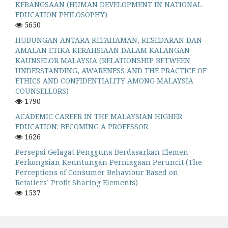
KEBANGSAAN (HUMAN DEVELOPMENT IN NATIONAL
EDUCATION PHILOSOPHY)
5650
HUBUNGAN ANTARA KEFAHAMAN, KESEDARAN DAN
AMALAN ETIKA KERAHSIAAN DALAM KALANGAN
KAUNSELOR MALAYSIA (RELATIONSHIP BETWEEN
UNDERSTANDING, AWARENESS AND THE PRACTICE OF
ETHICS AND CONFIDENTIALITY AMONG MALAYSIA
COUNSELLORS)
1790
ACADEMIC CAREER IN THE MALAYSIAN HIGHER
EDUCATION: BECOMING A PROFESSOR
1626
Persepsi Gelagat Pengguna Berdasarkan Elemen
Perkongsian Keuntungan Perniagaan Peruncit (The
Perceptions of Consumer Behaviour Based on
Retailers’ Profit Sharing Elements)
1537