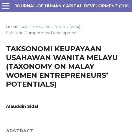
JOURNAL OF HUMAN CAPITAL DEVELOPMENT (JHCD)
HOME
/
ARCHIVES
/
VOL. 7 NO. 2 (2014)
/
Skills and Competency Development
TAKSONOMI KEUPAYAAN
USAHAWAN WANITA MELAYU
(TAXONOMY ON MALAY
WOMEN ENTREPRENEURS’
POTENTIALS)
Alauddin Sidal
ABSTRACT