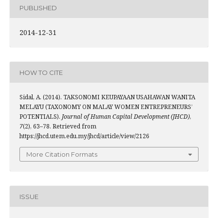
PUBLISHED
2014-12-31
HOW TO CITE
Sidal, A. (2014). TAKSONOMI KEUPAYAAN USAHAWAN WANITA
MELAYU (TAXONOMY ON MALAY WOMEN ENTREPRENEURS’
POTENTIALS).
Journal of Human Capital Development (JHCD)
,
7
(2), 63–78. Retrieved from
https://jhcd.utem.edu.my/jhcd/article/view/2126
More Citation Formats
ISSUE