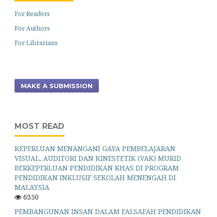
For Readers
For Authors
For Librarians
MAKE A SUBMISSION
MOST READ
KEPERLUAN MENANGANI GAYA PEMBELAJARAN
VISUAL, AUDITORI DAN KINESTETIK (VAK) MURID
BERKEPERLUAN PENDIDIKAN KHAS DI PROGRAM
PENDIDIKAN INKLUSIF SEKOLAH MENENGAH DI
MALAYSIA
6350
PEMBANGUNAN INSAN DALAM FALSAFAH PENDIDIKAN