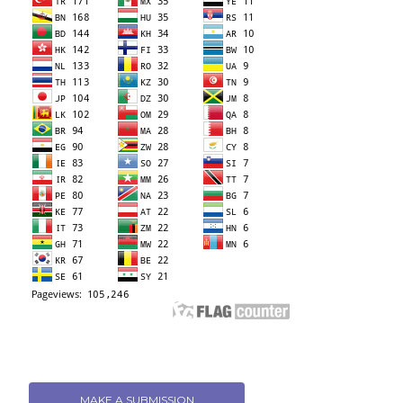
MAKE A SUBMISSION