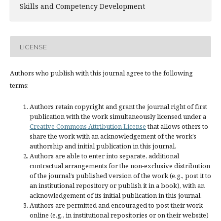
Skills and Competency Development
LICENSE
Authors who publish with this journal agree to the following
terms:
Authors retain copyright and grant the journal right of first
publication with the work simultaneously licensed under a
Creative Commons Attribution License
that allows others to
share the work with an acknowledgement of the work’s
authorship and initial publication in this journal.
Authors are able to enter into separate, additional
contractual arrangements for the non-exclusive distribution
of the journal’s published version of the work (e.g., post it to
an institutional repository or publish it in a book), with an
acknowledgement of its initial publication in this journal.
Authors are permitted and encouraged to post their work
online (e.g., in institutional repositories or on their website)