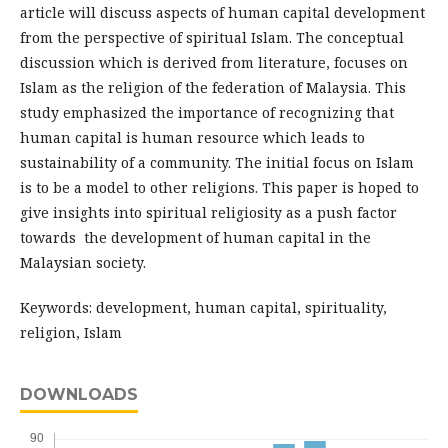
article will discuss aspects of human capital development
from the perspective of spiritual Islam. The conceptual
discussion which is derived from literature, focuses on
Islam as the religion of the federation of Malaysia. This
study emphasized the importance of recognizing that
human capital is human resource which leads to
sustainability of a community. The initial focus on Islam
is to be a model to other religions. This paper is hoped to
give insights into spiritual religiosity as a push factor
towards the development of human capital in the
Malaysian society.
Keywords: development, human capital, spirituality,
religion, Islam
DOWNLOADS