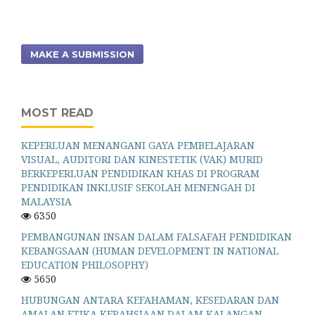
MAKE A SUBMISSION
MOST READ
KEPERLUAN MENANGANI GAYA PEMBELAJARAN
VISUAL, AUDITORI DAN KINESTETIK (VAK) MURID
BERKEPERLUAN PENDIDIKAN KHAS DI PROGRAM
PENDIDIKAN INKLUSIF SEKOLAH MENENGAH DI
MALAYSIA
6350
PEMBANGUNAN INSAN DALAM FALSAFAH PENDIDIKAN
KEBANGSAAN (HUMAN DEVELOPMENT IN NATIONAL
EDUCATION PHILOSOPHY)
5650
HUBUNGAN ANTARA KEFAHAMAN, KESEDARAN DAN
AMALAN ETIKA KERAHSIAAN DALAM KALANGAN