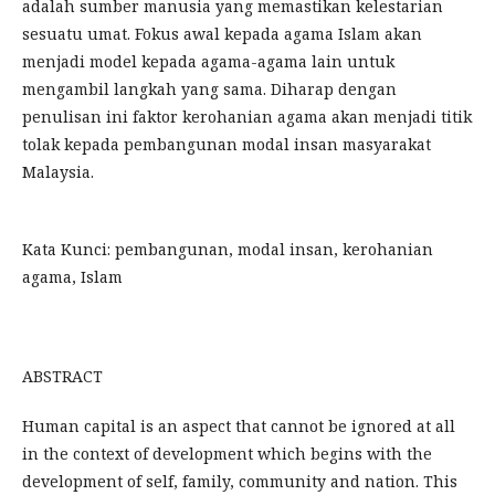
adalah sumber manusia yang memastikan kelestarian
sesuatu umat. Fokus awal kepada agama Islam akan
menjadi model kepada agama-agama lain untuk
mengambil langkah yang sama. Diharap dengan
penulisan ini faktor kerohanian agama akan menjadi titik
tolak kepada pembangunan modal insan masyarakat
Malaysia.
Kata Kunci: pembangunan, modal insan, kerohanian
agama, Islam
ABSTRACT
Human capital is an aspect that cannot be ignored at all
in the context of development which begins with the
development of self, family, community and nation. This