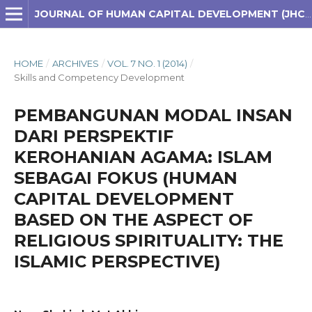
JOURNAL OF HUMAN CAPITAL DEVELOPMENT (JHCD)
HOME
/
ARCHIVES
/
VOL. 7 NO. 1 (2014)
/
Skills and Competency Development
PEMBANGUNAN MODAL INSAN
DARI PERSPEKTIF
KEROHANIAN AGAMA: ISLAM
SEBAGAI FOKUS (HUMAN
CAPITAL DEVELOPMENT
BASED ON THE ASPECT OF
RELIGIOUS SPIRITUALITY: THE
ISLAMIC PERSPECTIVE)