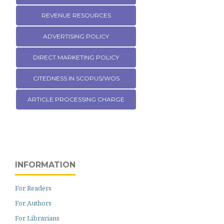
REVENUE RESOURCES
ADVERTISING POLICY
DIRECT MARKETING POLICY
CITEDNESS IN SCOPUS/WOS
ARTICLE PROCESSING CHARGE
INFORMATION
For Readers
For Authors
For Librarians