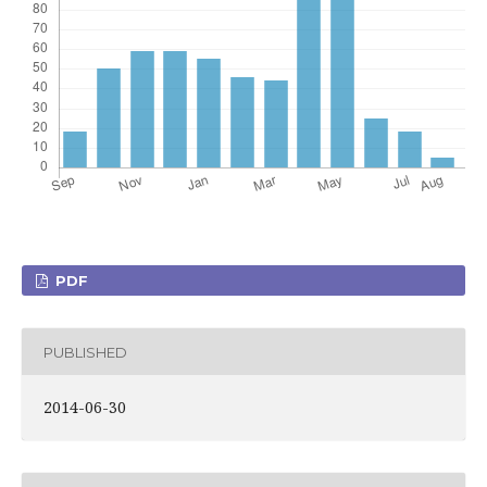
PDF
PUBLISHED
2014-06-30