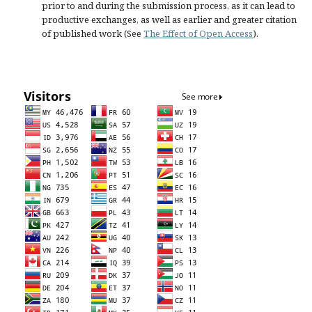
prior to and during the submission process, as it can lead to
productive exchanges, as well as earlier and greater citation
of published work (See
The Effect of Open Access
).