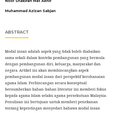
Noor Shakirah Mat Akhir
Muhammad Azizan Sabjan
ABSTRACT
Modal insan adalah aspek yang tidak boleh diabaikan
sama sekali dalam konteks pembangunan yang bermula
dengan pembangunan diri, keluarga, masyarakat dan
negara. Artikel ini akan membincangkan aspek
pembangunan modal insan dari perspektif kerohanaian
agama Islam. Perbincangan secara konseptual
bersumberkan bahan-bahan literatur ini memberi fokus
kepada agama Islam selaku agama persekutuan Malaysia.
Penulisan ini bertujuan untuk memberi penekanan
tentang kepentingan menyedari bahawa modal insan