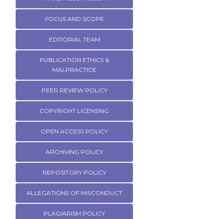
FOCUS AND SCOPE
EDITORIAL TEAM
PUBLICATION ETHICS &
MALPRACTICE
PEER REVIEW POLICY
COPYRIGHT LICENSING
OPEN ACCESS POLICY
ARCHIVING POLICY
REPOSITORY POLICY
ALLEGATIONS OF MISCONDUCT
PLAGIARISM POLICY