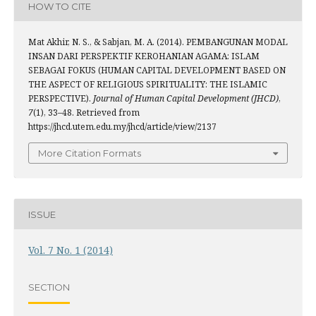
HOW TO CITE
Mat Akhir, N. S., & Sabjan, M. A. (2014). PEMBANGUNAN MODAL
INSAN DARI PERSPEKTIF KEROHANIAN AGAMA: ISLAM
SEBAGAI FOKUS (HUMAN CAPITAL DEVELOPMENT BASED ON
THE ASPECT OF RELIGIOUS SPIRITUALITY: THE ISLAMIC
PERSPECTIVE).
Journal of Human Capital Development (JHCD)
,
7
(1), 33–48. Retrieved from
https://jhcd.utem.edu.my/jhcd/article/view/2137
More Citation Formats
ISSUE
Vol. 7 No. 1 (2014)
SECTION