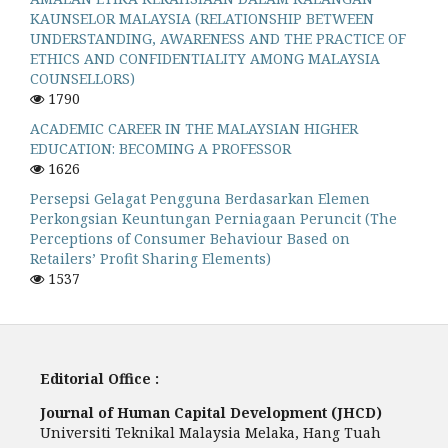
KAUNSELOR MALAYSIA (RELATIONSHIP BETWEEN
UNDERSTANDING, AWARENESS AND THE PRACTICE OF
ETHICS AND CONFIDENTIALITY AMONG MALAYSIA
COUNSELLORS)
1790
ACADEMIC CAREER IN THE MALAYSIAN HIGHER
EDUCATION: BECOMING A PROFESSOR
1626
Persepsi Gelagat Pengguna Berdasarkan Elemen
Perkongsian Keuntungan Perniagaan Peruncit (The
Perceptions of Consumer Behaviour Based on
Retailers’ Profit Sharing Elements)
1537
Editorial Office :
Journal of Human Capital Development (JHCD)
Universiti Teknikal Malaysia Melaka, Hang Tuah