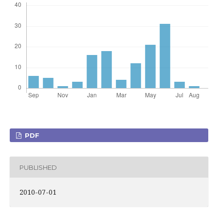
PDF
PUBLISHED
2010-07-01