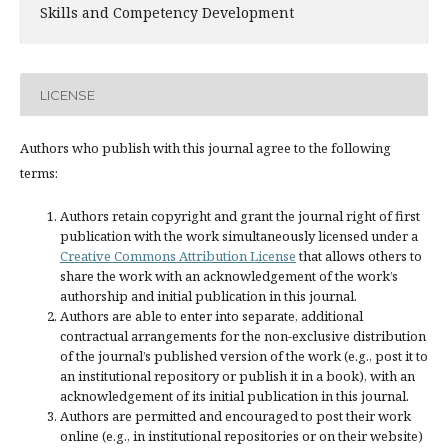
Skills and Competency Development
LICENSE
Authors who publish with this journal agree to the following
terms:
Authors retain copyright and grant the journal right of first
publication with the work simultaneously licensed under a
Creative Commons Attribution License
that allows others to
share the work with an acknowledgement of the work’s
authorship and initial publication in this journal.
Authors are able to enter into separate, additional
contractual arrangements for the non-exclusive distribution
of the journal’s published version of the work (e.g., post it to
an institutional repository or publish it in a book), with an
acknowledgement of its initial publication in this journal.
Authors are permitted and encouraged to post their work
online (e.g., in institutional repositories or on their website)