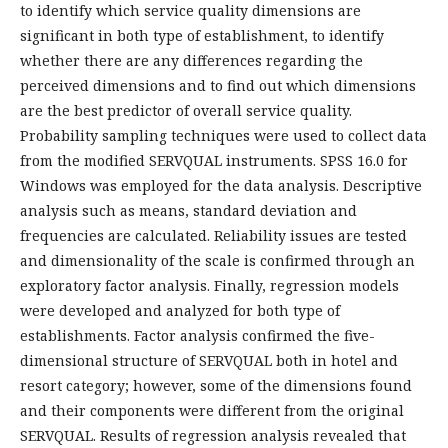
to identify which service quality dimensions are
significant in both type of establishment, to identify
whether there are any differences regarding the
perceived dimensions and to find out which dimensions
are the best predictor of overall service quality.
Probability sampling techniques were used to collect data
from the modified SERVQUAL instruments. SPSS 16.0 for
Windows was employed for the data analysis. Descriptive
analysis such as means, standard deviation and
frequencies are calculated. Reliability issues are tested
and dimensionality of the scale is confirmed through an
exploratory factor analysis. Finally, regression models
were developed and analyzed for both type of
establishments. Factor analysis confirmed the five-
dimensional structure of SERVQUAL both in hotel and
resort category; however, some of the dimensions found
and their components were different from the original
SERVQUAL. Results of regression analysis revealed that