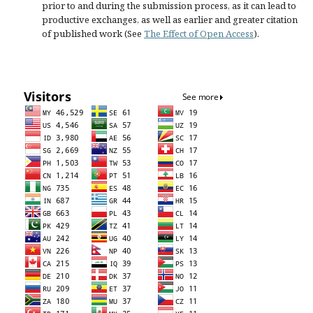
prior to and during the submission process, as it can lead to
productive exchanges, as well as earlier and greater citation
of published work (See
The Effect of Open Access
).