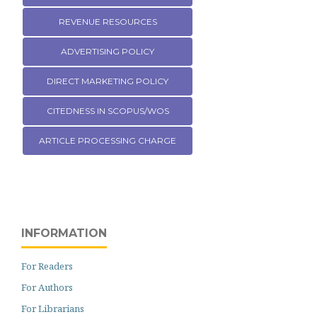
REVENUE RESOURCES
ADVERTISING POLICY
DIRECT MARKETING POLICY
CITEDNESS IN SCOPUS/WOS
ARTICLE PROCESSING CHARGE
INFORMATION
For Readers
For Authors
For Librarians