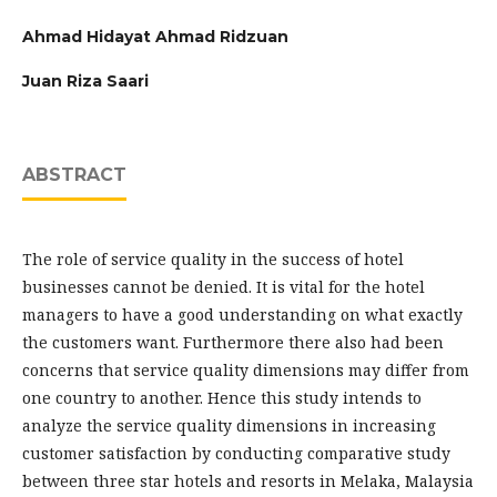
Ahmad Hidayat Ahmad Ridzuan
Juan Riza Saari
ABSTRACT
The role of service quality in the success of hotel
businesses cannot be denied. It is vital for the hotel
managers to have a good understanding on what exactly
the customers want. Furthermore there also had been
concerns that service quality dimensions may differ from
one country to another. Hence this study intends to
analyze the service quality dimensions in increasing
customer satisfaction by conducting comparative study
between three star hotels and resorts in Melaka, Malaysia