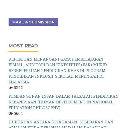
MAKE A SUBMISSION
MOST READ
KEPERLUAN MENANGANI GAYA PEMBELAJARAN
VISUAL, AUDITORI DAN KINESTETIK (VAK) MURID
BERKEPERLUAN PENDIDIKAN KHAS DI PROGRAM
PENDIDIKAN INKLUSIF SEKOLAH MENENGAH DI
MALAYSIA
6342
PEMBANGUNAN INSAN DALAM FALSAFAH PENDIDIKAN
KEBANGSAAN (HUMAN DEVELOPMENT IN NATIONAL
EDUCATION PHILOSOPHY)
5664
HUBUNGAN ANTARA KEFAHAMAN, KESEDARAN DAN
AMALAN ETIKA KERAHSIAAN DALAM KALANGAN