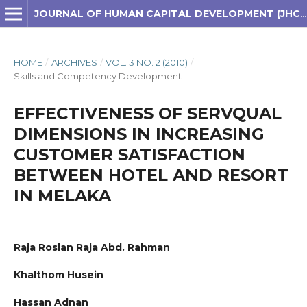
JOURNAL OF HUMAN CAPITAL DEVELOPMENT (JHCD)
HOME
/
ARCHIVES
/
VOL. 3 NO. 2 (2010)
/
Skills and Competency Development
EFFECTIVENESS OF SERVQUAL
DIMENSIONS IN INCREASING
CUSTOMER SATISFACTION
BETWEEN HOTEL AND RESORT
IN MELAKA
Raja Roslan Raja Abd. Rahman
Khalthom Husein
Hassan Adnan