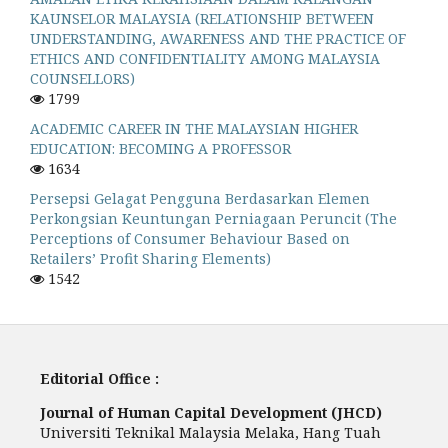
KAUNSELOR MALAYSIA (RELATIONSHIP BETWEEN
UNDERSTANDING, AWARENESS AND THE PRACTICE OF
ETHICS AND CONFIDENTIALITY AMONG MALAYSIA
COUNSELLORS)
1799
ACADEMIC CAREER IN THE MALAYSIAN HIGHER
EDUCATION: BECOMING A PROFESSOR
1634
Persepsi Gelagat Pengguna Berdasarkan Elemen
Perkongsian Keuntungan Perniagaan Peruncit (The
Perceptions of Consumer Behaviour Based on
Retailers’ Profit Sharing Elements)
1542
Editorial Office :
Journal of Human Capital Development (JHCD)
Universiti Teknikal Malaysia Melaka, Hang Tuah