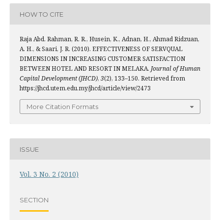
HOW TO CITE
Raja Abd. Rahman, R. R., Husein, K., Adnan, H., Ahmad Ridzuan,
A. H., & Saari, J. R. (2010). EFFECTIVENESS OF SERVQUAL
DIMENSIONS IN INCREASING CUSTOMER SATISFACTION
BETWEEN HOTEL AND RESORT IN MELAKA.
Journal of Human
Capital Development (JHCD)
,
3
(2), 133–150. Retrieved from
https://jhcd.utem.edu.my/jhcd/article/view/2473
More Citation Formats
ISSUE
Vol. 3 No. 2 (2010)
SECTION