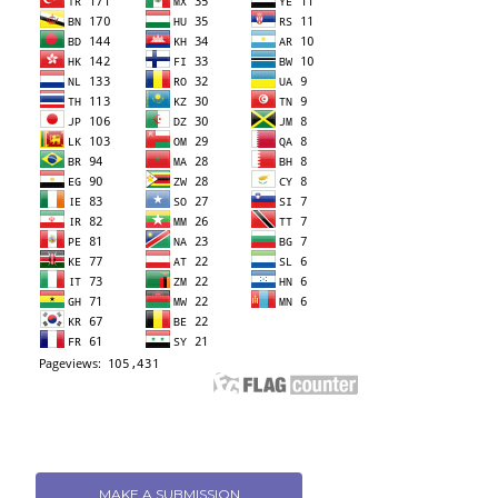
MAKE A SUBMISSION