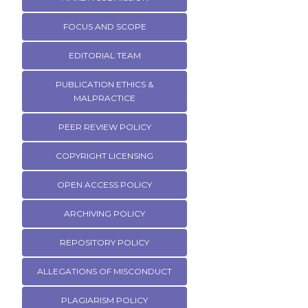
FOCUS AND SCOPE
EDITORIAL TEAM
PUBLICATION ETHICS &
MALPRACTICE
PEER REVIEW POLICY
COPYRIGHT LICENSING
OPEN ACCESS POLICY
ARCHIVING POLICY
REPOSITORY POLICY
ALLEGATIONS OF MISCONDUCT
PLAGIARISM POLICY