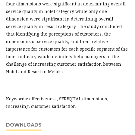
four dimensions were significant in determining overall
service quality in hotel category while only one
dimension were significant in determining overall
service quality in resort category. The study concluded
that identifying the perceptions of customers, the
dimensions of service quality, and their relative
importance for customers for each specific segment of the
hotel industry would definitely help managers in the
challenge of increasing customer satisfaction between
Hotel and Resort in Melaka.
Keywords
:
effectiveness, SERVQUAL dimensions,
increasing, customer satisfaction
DOWNLOADS