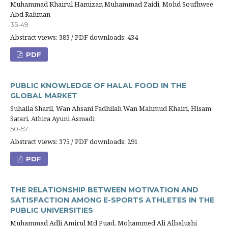
Muhammad Khairul Hamizan Muhammad Zaidi, Mohd Soufhwee
Abd Rahman
35-49
Abstract views: 383 / PDF downloads: 434
PDF
PUBLIC KNOWLEDGE OF HALAL FOOD IN THE
GLOBAL MARKET
Suhaila Sharil, Wan Ahsani Fadhilah Wan Mahmud Khairi, Hisam
Satari, Athira Ayuni Asmadi
50-57
Abstract views: 375 / PDF downloads: 291
PDF
THE RELATIONSHIP BETWEEN MOTIVATION AND
SATISFACTION AMONG E-SPORTS ATHLETES IN THE
PUBLIC UNIVERSITIES
Muhammad Adli Amirul Md Puad, Mohammed Ali Albalushi