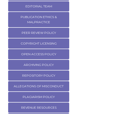
EDITORIAL TEAM
PUBLICATION ETHICS &
MALPRACTICE
PEER REVIEW POLICY
COPYRIGHT LICENSING
OPEN ACCESS POLICY
ARCHIVING POLICY
REPOSITORY POLICY
ALLEGATIONS OF MISCONDUCT
PLAGIARISM POLICY
REVENUE RESOURCES