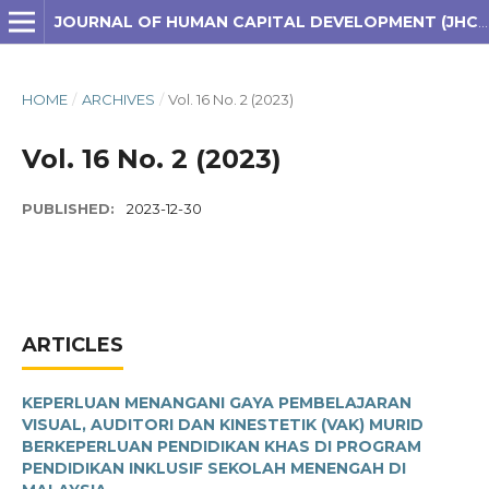
JOURNAL OF HUMAN CAPITAL DEVELOPMENT (JHCD)
HOME
/
ARCHIVES
/
Vol. 16 No. 2 (2023)
Vol. 16 No. 2 (2023)
PUBLISHED:
2023-12-30
ARTICLES
KEPERLUAN MENANGANI GAYA PEMBELAJARAN
VISUAL, AUDITORI DAN KINESTETIK (VAK) MURID
BERKEPERLUAN PENDIDIKAN KHAS DI PROGRAM
PENDIDIKAN INKLUSIF SEKOLAH MENENGAH DI