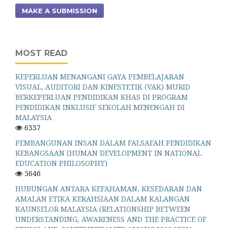
MAKE A SUBMISSION
MOST READ
KEPERLUAN MENANGANI GAYA PEMBELAJARAN
VISUAL, AUDITORI DAN KINESTETIK (VAK) MURID
BERKEPERLUAN PENDIDIKAN KHAS DI PROGRAM
PENDIDIKAN INKLUSIF SEKOLAH MENENGAH DI
MALAYSIA
6337
PEMBANGUNAN INSAN DALAM FALSAFAH PENDIDIKAN
KEBANGSAAN (HUMAN DEVELOPMENT IN NATIONAL
EDUCATION PHILOSOPHY)
5646
HUBUNGAN ANTARA KEFAHAMAN, KESEDARAN DAN
AMALAN ETIKA KERAHSIAAN DALAM KALANGAN
KAUNSELOR MALAYSIA (RELATIONSHIP BETWEEN
UNDERSTANDING, AWARENESS AND THE PRACTICE OF