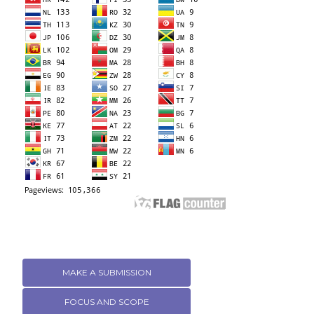
MAKE A SUBMISSION
FOCUS AND SCOPE