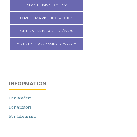
ADVERTISING POLICY
DIRECT MARKETING POLICY
CITEDNESS IN SCOPUS/WOS
ARTICLE PROCESSING CHARGE
INFORMATION
For Readers
For Authors
For Librarians