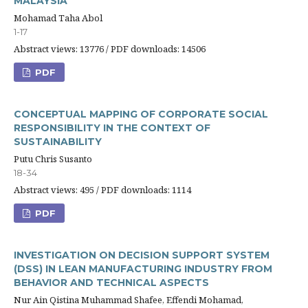
MALAYSIA
Mohamad Taha Abol
1-17
Abstract views: 13776 / PDF downloads: 14506
PDF
CONCEPTUAL MAPPING OF CORPORATE SOCIAL
RESPONSIBILITY IN THE CONTEXT OF
SUSTAINABILITY
Putu Chris Susanto
18-34
Abstract views: 495 / PDF downloads: 1114
PDF
INVESTIGATION ON DECISION SUPPORT SYSTEM
(DSS) IN LEAN MANUFACTURING INDUSTRY FROM
BEHAVIOR AND TECHNICAL ASPECTS
Nur Ain Qistina Muhammad Shafee, Effendi Mohamad,