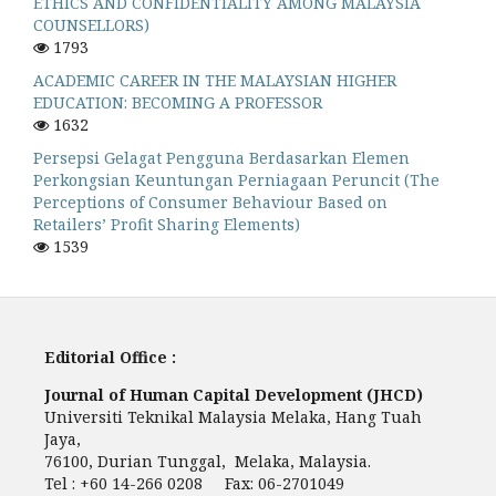
ETHICS AND CONFIDENTIALITY AMONG MALAYSIA
COUNSELLORS)
1793
ACADEMIC CAREER IN THE MALAYSIAN HIGHER
EDUCATION: BECOMING A PROFESSOR
1632
Persepsi Gelagat Pengguna Berdasarkan Elemen
Perkongsian Keuntungan Perniagaan Peruncit (The
Perceptions of Consumer Behaviour Based on
Retailers’ Profit Sharing Elements)
1539
Editorial Office :
Journal of Human Capital Development (JHCD)
Universiti Teknikal Malaysia Melaka, Hang Tuah
Jaya,
76100, Durian Tunggal, Melaka, Malaysia.
Tel : +60 14-266 0208 Fax: 06-2701049