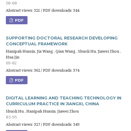
58-68
Abstract views: 321 / PDF downloads: 344
PDF
SUPPORTING DOCTORAL RESEARCH DEVELOPING
CONCEPTUAL FRAMEWORK
Hanipah Hussin, Jia Wang , Qian Wang , Shuoli Hu, Jiawei Zhou ,
Hua Jin
69-82
Abstract views: 362 / PDF downloads: 374
PDF
DIGITAL LEARNING AND TEACHING TECHNOLOGY IN
CURRICULUM PRACTICE IN JIANGXI, CHINA
Shuoli Hu , Hanipah Hussin, Jiawei Zhou
83-95
Abstract views: 327 / PDF downloads: 349