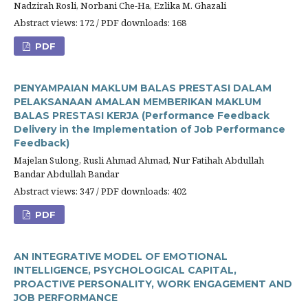
Nadzirah Rosli, Norbani Che-Ha, Ezlika M. Ghazali
Abstract views: 172 / PDF downloads: 168
PDF
PENYAMPAIAN MAKLUM BALAS PRESTASI DALAM
PELAKSANAAN AMALAN MEMBERIKAN MAKLUM
BALAS PRESTASI KERJA (Performance Feedback
Delivery in the Implementation of Job Performance
Feedback)
Majelan Sulong, Rusli Ahmad Ahmad, Nur Fatihah Abdullah
Bandar Abdullah Bandar
Abstract views: 347 / PDF downloads: 402
PDF
AN INTEGRATIVE MODEL OF EMOTIONAL
INTELLIGENCE, PSYCHOLOGICAL CAPITAL,
PROACTIVE PERSONALITY, WORK ENGAGEMENT AND
JOB PERFORMANCE