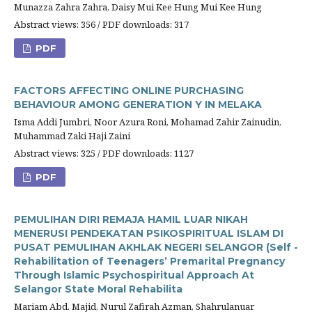
Munazza Zahra Zahra, Daisy Mui Kee Hung Mui Kee Hung
Abstract views: 356 / PDF downloads: 317
PDF
FACTORS AFFECTING ONLINE PURCHASING
BEHAVIOUR AMONG GENERATION Y IN MELAKA
Isma Addi Jumbri, Noor Azura Roni, Mohamad Zahir Zainudin,
Muhammad Zaki Haji Zaini
Abstract views: 325 / PDF downloads: 1127
PDF
PEMULIHAN DIRI REMAJA HAMIL LUAR NIKAH
MENERUSI PENDEKATAN PSIKOSPIRITUAL ISLAM DI
PUSAT PEMULIHAN AKHLAK NEGERI SELANGOR (Self -
Rehabilitation of Teenagers’ Premarital Pregnancy
Through Islamic Psychospiritual Approach At
Selangor State Moral Rehabilita
Mariam Abd. Majid, Nurul Zafirah Azman, Shahrulanuar