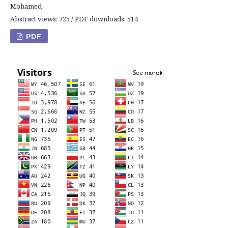
Mohamed
Abstract views: 725 / PDF downloads: 514
PDF