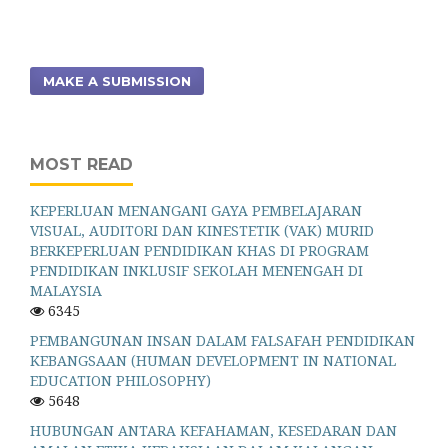
MAKE A SUBMISSION
MOST READ
KEPERLUAN MENANGANI GAYA PEMBELAJARAN
VISUAL, AUDITORI DAN KINESTETIK (VAK) MURID
BERKEPERLUAN PENDIDIKAN KHAS DI PROGRAM
PENDIDIKAN INKLUSIF SEKOLAH MENENGAH DI
MALAYSIA
6345
PEMBANGUNAN INSAN DALAM FALSAFAH PENDIDIKAN
KEBANGSAAN (HUMAN DEVELOPMENT IN NATIONAL
EDUCATION PHILOSOPHY)
5648
HUBUNGAN ANTARA KEFAHAMAN, KESEDARAN DAN