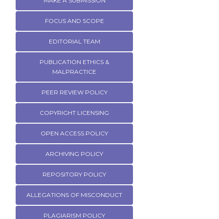
MAKE A SUBMISSION
FOCUS AND SCOPE
EDITORIAL TEAM
PUBLICATION ETHICS &
MALPRACTICE
PEER REVIEW POLICY
COPYRIGHT LICENSING
OPEN ACCESS POLICY
ARCHIVING POLICY
REPOSITORY POLICY
ALLEGATIONS OF MISCONDUCT
PLAGIARISM POLICY