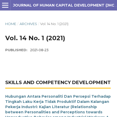
JOURNAL OF HUMAN CAPITAL DEVELOPMENT (JHCD)
HOME
/
ARCHIVES
/
Vol. 14 No. 1 (2021)
Vol. 14 No. 1 (2021)
PUBLISHED:
2021-08-23
SKILLS AND COMPETENCY DEVELOPMENT
Hubungan Antara Personaliti Dan Persepsi Terhadap
Tingkah Laku Kerja Tidak Produktif Dalam Kalangan
Pekerja Industri: Kajian Literatur (Relationship
between Personalities and Perceptions towards