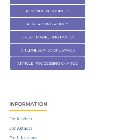
REVENUE RESOURCES
ADVERTISING POLICY
DIRECT MARKETING POLICY
CITEDNESS IN SCOPUS/WOS
ARTICLE PROCESSING CHARGE
INFORMATION
For Readers
For Authors
For Librarians