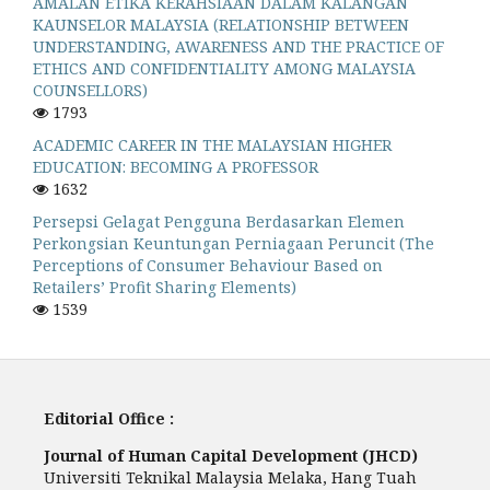
AMALAN ETIKA KERAHSIAAN DALAM KALANGAN
KAUNSELOR MALAYSIA (RELATIONSHIP BETWEEN
UNDERSTANDING, AWARENESS AND THE PRACTICE OF
ETHICS AND CONFIDENTIALITY AMONG MALAYSIA
COUNSELLORS)
1793
ACADEMIC CAREER IN THE MALAYSIAN HIGHER
EDUCATION: BECOMING A PROFESSOR
1632
Persepsi Gelagat Pengguna Berdasarkan Elemen
Perkongsian Keuntungan Perniagaan Peruncit (The
Perceptions of Consumer Behaviour Based on
Retailers’ Profit Sharing Elements)
1539
Editorial Office :
Journal of Human Capital Development (JHCD)
Universiti Teknikal Malaysia Melaka, Hang Tuah