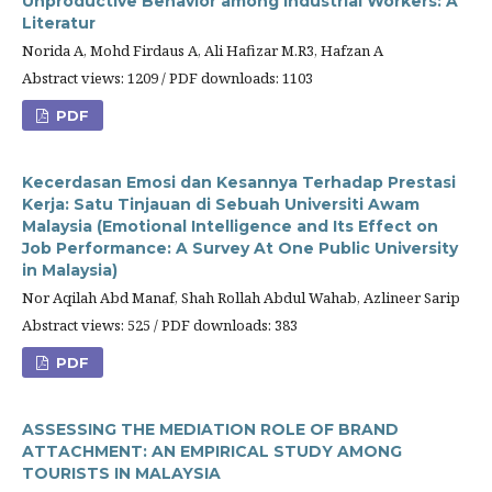
Unproductive Behavior among Industrial Workers: A
Literatur
Norida A, Mohd Firdaus A, Ali Hafizar M.R3, Hafzan A
Abstract views: 1209 / PDF downloads: 1103
PDF
Kecerdasan Emosi dan Kesannya Terhadap Prestasi
Kerja: Satu Tinjauan di Sebuah Universiti Awam
Malaysia (Emotional Intelligence and Its Effect on
Job Performance: A Survey At One Public University
in Malaysia)
Nor Aqilah Abd Manaf, Shah Rollah Abdul Wahab, Azlineer Sarip
Abstract views: 525 / PDF downloads: 383
PDF
ASSESSING THE MEDIATION ROLE OF BRAND
ATTACHMENT: AN EMPIRICAL STUDY AMONG
TOURISTS IN MALAYSIA